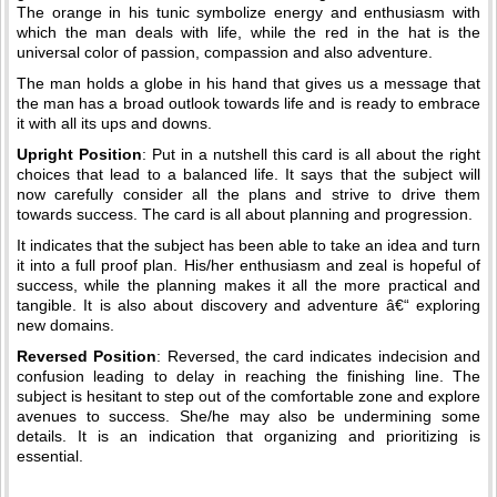
The orange in his tunic symbolize energy and enthusiasm with
which the man deals with life, while the red in the hat is the
universal color of passion, compassion and also adventure.
The man holds a globe in his hand that gives us a message that
the man has a broad outlook towards life and is ready to embrace
it with all its ups and downs.
Upright Position
: Put in a nutshell this card is all about the right
choices that lead to a balanced life. It says that the subject will
now carefully consider all the plans and strive to drive them
towards success. The card is all about planning and progression.
It indicates that the subject has been able to take an idea and turn
it into a full proof plan. His/her enthusiasm and zeal is hopeful of
success, while the planning makes it all the more practical and
tangible. It is also about discovery and adventure â€“ exploring
new domains.
Reversed Position
: Reversed, the card indicates indecision and
confusion leading to delay in reaching the finishing line. The
subject is hesitant to step out of the comfortable zone and explore
avenues to success. She/he may also be undermining some
details. It is an indication that organizing and prioritizing is
essential.