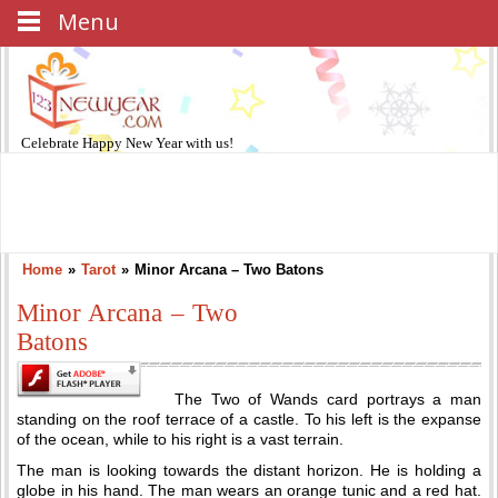
Menu
Celebrate
Happy New Year
with us!
Home
»
Tarot
»
Minor Arcana – Two Batons
Minor Arcana – Two
Batons
The Two of Wands card portrays a man
standing on the roof terrace of a castle. To his left is the expanse
of the ocean, while to his right is a vast terrain.
The man is looking towards the distant horizon. He is holding a
globe in his hand. The man wears an orange tunic and a red hat.