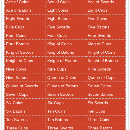
Ace of Coins
Ace of Cups
Ace of Swords
Ace of Batons
Eight Coins
Eight Cups
Eight Swords
Eight Batons
Five Coins
Five Cups
Five Swords
Five Batons
Four Coins
Four Cups
Four Swords
Four Batons
King of Coins
King of Cups
King of Swords
King of Batons
Knight of Coins
Knight of Cups
Knight of Swords
Knight of Batons
Nine Coins
Nine Cups
Nine Swords
Nine Batons
Queen of Coins
Queen of Cups
Queen of Swords
Queen of Batons
Seven Coins
Seven Cups
Seven Swords
Seven Batons
Six Coins
Six Cups
Six Swords
Six Batons
Ten Coins
Ten Cups
Ten Swords
Ten Batons
Three Coins
Three Cups
Three Swords
Three Batons