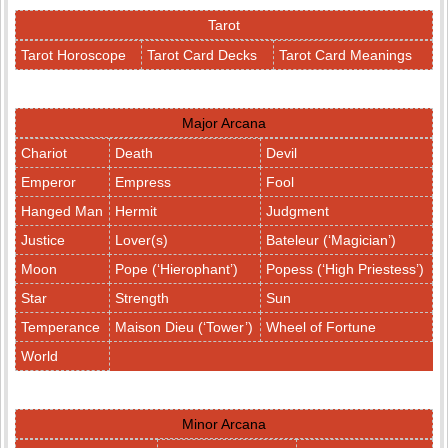
Tarot
Tarot Horoscope
Tarot Card Decks
Tarot Card Meanings
Major Arcana
Chariot
Death
Devil
Emperor
Empress
Fool
Hanged Man
Hermit
Judgment
Justice
Lover(s)
Bateleur (‘Magician’)
Moon
Pope (‘Hierophant’)
Popess (‘High Priestess’)
Star
Strength
Sun
Temperance
Maison Dieu (‘Tower’)
Wheel of Fortune
World
Minor Arcana