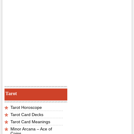
Tarot
Tarot Horoscope
Tarot Card Decks
Tarot Card Meanings
Minor Arcana – Ace of
Coins