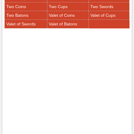
Two Coins
Two Cups
Two Swords
Two Batons
Valet of Coins
Valet of Cups
Valet of Swords
Valet of Batons