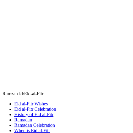
Ramzan Id/Eid-al-Fitr
Eid al-Fitr Wishes
Eid al-Fitr Celebration
History of Eid al-Fitr
Ramadan
Ramadan Celebration
When is Eid al-Fitr