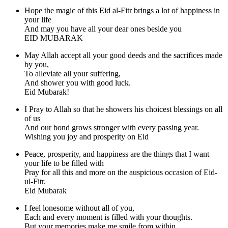
Hope the magic of this Eid al-Fitr brings a lot of happiness in
your life
And may you have all your dear ones beside you
EID MUBARAK
May Allah accept all your good deeds and the sacrifices made
by you,
To alleviate all your suffering,
And shower you with good luck.
Eid Mubarak!
I Pray to Allah so that he showers his choicest blessings on all
of us
And our bond grows stronger with every passing year.
Wishing you joy and prosperity on Eid
Peace, prosperity, and happiness are the things that I want
your life to be filled with
Pray for all this and more on the auspicious occasion of Eid-
ul-Fitr.
Eid Mubarak
I feel lonesome without all of you,
Each and every moment is filled with your thoughts.
But your memories make me smile from within,