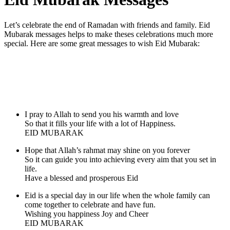
Let’s celebrate the end of Ramadan with friends and family. Eid
Mubarak messages helps to make theses celebrations much more
special. Here are some great messages to wish Eid Mubarak:
I pray to Allah to send you his warmth and love
So that it fills your life with a lot of Happiness.
EID MUBARAK
Hope that Allah’s rahmat may shine on you forever
So it can guide you into achieving every aim that you set in
life.
Have a blessed and prosperous Eid
Eid is a special day in our life when the whole family can
come together to celebrate and have fun.
Wishing you happiness Joy and Cheer
EID MUBARAK