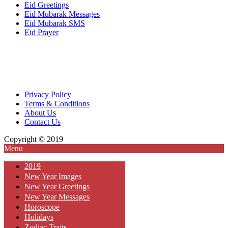
Eid Greetings
Eid Mubarak Messages
Eid Mubarak SMS
Eid Prayer
Privacy Policy
Terms & Conditions
About Us
Contact Us
Copyright © 2019
Menu
2019
New Year Images
New Year Greetings
New Year Messages
Horoscope
Holidays
Zodiac Traits