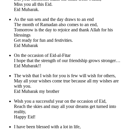
Miss you all this Eid.
Eid Mubarak.
As the sun sets and the day draws to an end
The month of Ramadan also comes to an end,
Tomorrow is the day to rejoice and thank Allah for his
blessings
Get ready for fun and festivities.
Eid Mubarak
On the occasion of Eid-al-Fitar
I hope that the strength of our friendship grows stronger…
Eid Mubarak!!
The wish that I wish for you is few will wish for others,
May all your wishes come true because all my wishes are
with you.
Eid Mubarak my brother
Wish you a successful year on the occasion of Eid,
Reach the skies and may all your dreams get turned into
reality,
Happy Eid!
I have been blessed with a lot in life,