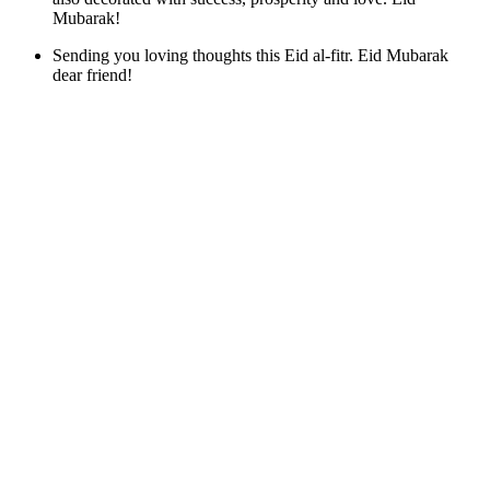
Mubarak!
Sending you loving thoughts this Eid al-fitr. Eid Mubarak
dear friend!