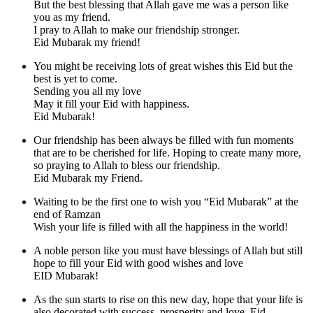
But the best blessing that Allah gave me was a person like
you as my friend.
I pray to Allah to make our friendship stronger.
Eid Mubarak my friend!
You might be receiving lots of great wishes this Eid but the
best is yet to come.
Sending you all my love
May it fill your Eid with happiness.
Eid Mubarak!
Our friendship has been always be filled with fun moments
that are to be cherished for life. Hoping to create many more,
so praying to Allah to bless our friendship.
Eid Mubarak my Friend.
Waiting to be the first one to wish you “Eid Mubarak” at the
end of Ramzan
Wish your life is filled with all the happiness in the world!
A noble person like you must have blessings of Allah but still
hope to fill your Eid with good wishes and love
EID Mubarak!
As the sun starts to rise on this new day, hope that your life is
also decorated with success, prosperity and love. Eid