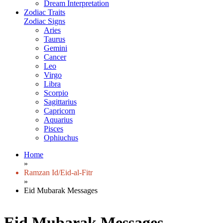
Dream Interpretation
Zodiac Traits
Zodiac Signs
Aries
Taurus
Gemini
Cancer
Leo
Virgo
Libra
Scorpio
Sagittarius
Capricorn
Aquarius
Pisces
Ophiuchus
Home
»
Ramzan Id/Eid-al-Fitr
»
Eid Mubarak Messages
Eid Mubarak Messages