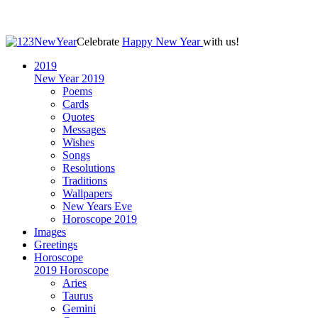
Celebrate
Happy New Year
with us!
2019
New Year 2019
Poems
Cards
Quotes
Messages
Wishes
Songs
Resolutions
Traditions
Wallpapers
New Years Eve
Horoscope 2019
Images
Greetings
Horoscope
2019 Horoscope
Aries
Taurus
Gemini