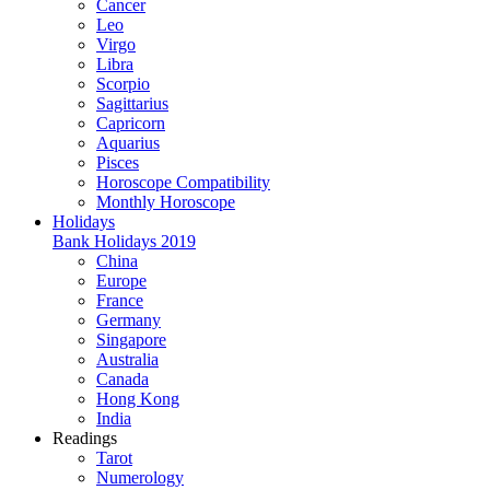
Cancer
Leo
Virgo
Libra
Scorpio
Sagittarius
Capricorn
Aquarius
Pisces
Horoscope Compatibility
Monthly Horoscope
Holidays
Bank Holidays 2019
China
Europe
France
Germany
Singapore
Australia
Canada
Hong Kong
India
Readings
Tarot
Numerology