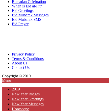
Ramadan Celebration
When is Eid al-Fitr
Eid Greetings
Eid Mubarak Messages
Eid Mubarak SMS
Eid Prayer
Privacy Policy
Terms & Conditions
About Us
Contact Us
Copyright © 2019
Menu
2019
New Year Images
New Year Greetings
New Year Messages
Horoscope