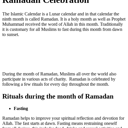
The Islamic Calendar is a Lunar calendar and in that calendar the
ninth month is called Ramadan. It is a holy month as well as Prophet
Muhammad received the word of Allah in this month. Traditionally
it is customary for all Muslims to fast during this month from dawn
to sunset.
During the month of Ramadan, Muslims all over the world also
participate in various acts of charity. Ramadan is celebrated by
following a few rituals for every day throughout the month.
Rituals during the month of Ramadan
Fasting
Ramadan helps to improve your spiritual reflection and devotion for
Allah. The fast starts at dawn. Fasting means restraining oneself