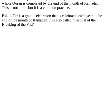
whole Quran is completed by the end of the month of Ramadan.
This is not a rule but it is a common practice.
Eid-ul-Fitr is a grand celebration that is celebrated each year at the
end of the month of Ramadan. It is also called “Festival of the
Breaking of the Fast”.