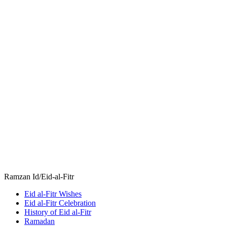
Ramzan Id/Eid-al-Fitr
Eid al-Fitr Wishes
Eid al-Fitr Celebration
History of Eid al-Fitr
Ramadan