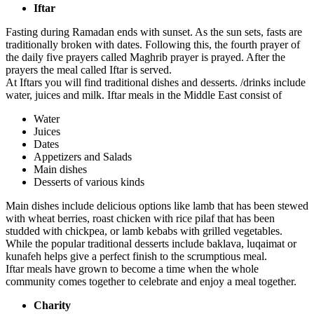
Iftar
Fasting during Ramadan ends with sunset. As the sun sets, fasts are
traditionally broken with dates. Following this, the fourth prayer of
the daily five prayers called Maghrib prayer is prayed. After the
prayers the meal called Iftar is served.
At Iftars you will find traditional dishes and desserts. /drinks include
water, juices and milk. Iftar meals in the Middle East consist of
Water
Juices
Dates
Appetizers and Salads
Main dishes
Desserts of various kinds
Main dishes include delicious options like lamb that has been stewed
with wheat berries, roast chicken with rice pilaf that has been
studded with chickpea, or lamb kebabs with grilled vegetables.
While the popular traditional desserts include baklava, luqaimat or
kunafeh helps give a perfect finish to the scrumptious meal.
Iftar meals have grown to become a time when the whole
community comes together to celebrate and enjoy a meal together.
Charity