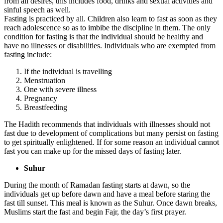
from all desires, this includes food, drinks and sexual activities and
sinful speech as well.
Fasting is practiced by all. Children also learn to fast as soon as they
reach adolescence so as to imbibe the discipline in them. The only
condition for fasting is that the individual should be healthy and
have no illnesses or disabilities. Individuals who are exempted from
fasting include:
If the individual is travelling
Menstruation
One with severe illness
Pregnancy
Breastfeeding
The Hadith recommends that individuals with illnesses should not
fast due to development of complications but many persist on fasting
to get spiritually enlightened. If for some reason an individual cannot
fast you can make up for the missed days of fasting later.
Suhur
During the month of Ramadan fasting starts at dawn, so the
individuals get up before dawn and have a meal before staring the
fast till sunset. This meal is known as the Suhur. Once dawn breaks,
Muslims start the fast and begin Fajr, the day’s first prayer.