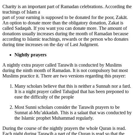
Charity is an important part of Ramadan celebrations. According the
teachings of Islam a
part of your earning is supposed to be donated for the poor, Zakāt.
An option to donate more than the obligatory donation, Zakat is
called Sadaqah. If you want you can donate more. The amount of
donations usually increases during the month of Ramadan because
according to Islamic teachings, rewards or the person who donates
during time increases on the day of Last Judgment.
Nightly prayers
A nightly extra prayer called Tarawih is conducted by Muslims
during the ninth month of Ramadan. It is not compulsory but most
Muslims practice it. There are two versions regarding this prayer:
Many scholars believe that this is neither a Sunnah nor a fard.
It is a night prayer called Tahajjud that has been preponed to
ease the difficulty of the people
Most Sunni scholars consider the Tarawih prayers to be
Sunnat al-Mu’akkadah. This is a salaat that was conducted by
the Islamic prophet Muhammad regularly.
During the course of the nightly prayers the whole Quran is read.
Each night during Tarawih a part of the Quran is read so that the