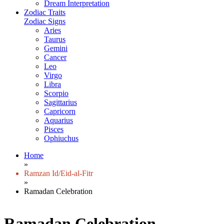
Dream Interpretation
Zodiac Traits
Zodiac Signs
Aries
Taurus
Gemini
Cancer
Leo
Virgo
Libra
Scorpio
Sagittarius
Capricorn
Aquarius
Pisces
Ophiuchus
Home
»
Ramzan Id/Eid-al-Fitr
»
Ramadan Celebration
Ramadan Celebration