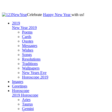
Celebrate
Happy New Year
with us!
2019
New Year 2019
Poems
Cards
Quotes
Messages
Wishes
Songs
Resolutions
Traditions
Wallpapers
New Years Eve
Horoscope 2019
Images
Greetings
Horoscope
2019 Horoscope
Aries
Taurus
Gemini