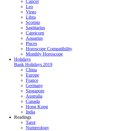
Cancer
Leo
Virgo
Libra
Scorpio
Sagittarius
Capricorn
Aquarius
Pisces
Horoscope Compatibility
Monthly Horoscope
Holidays
Bank Holidays 2019
China
Europe
France
Germany
Singapore
Australia
Canada
Hong Kong
India
Readings
Tarot
Numerology