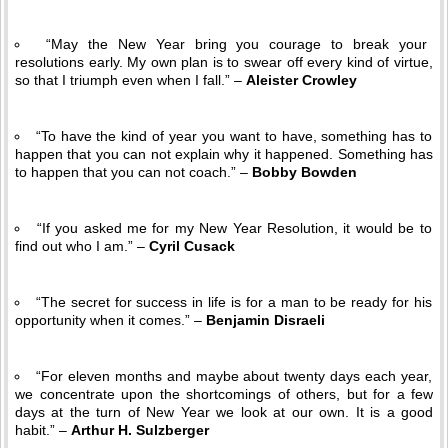
“May the New Year bring you courage to break your
resolutions early. My own plan is to swear off every kind of virtue,
so that I triumph even when I fall.” –
Aleister Crowley
“To have the kind of year you want to have, something has to
happen that you can not explain why it happened. Something has
to happen that you can not coach.” –
Bobby Bowden
“If you asked me for my New Year Resolution, it would be to
find out who I am.” –
Cyril Cusack
“The secret for success in life is for a man to be ready for his
opportunity when it comes.” –
Benjamin Disraeli
“For eleven months and maybe about twenty days each year,
we concentrate upon the shortcomings of others, but for a few
days at the turn of New Year we look at our own. It is a good
habit.” –
Arthur H. Sulzberger