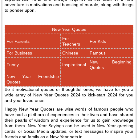
adventure is motivations and boosting of morale, along with things
to ponder upon.
New Year Quotes
For
For Parents
For Kids
Teachers
For Business
Chinese
Famous
New Beginning
Funny
Inspirational
Quotes
New Year Friendship
Quotes
Be it motivational quotes or thoughtful ones, we have for you a
wide array of New Year Quotes 2024 to kick-start 2024 for you
and your loved ones.
Happy New Year Quotes are wise words of famous people who
have had a plethora of experiences in their lives and have shared
their pearls of wisdom and experience for us to gain knowledge
from them. New Year Sayings can be used in New Year greeting
cards, or Social Media updates, or text messages to inspire your
friends and family as a New Year sets in.