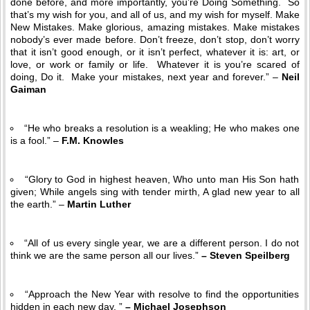
done before, and more importantly, you’re Doing Something. So
that’s my wish for you, and all of us, and my wish for myself. Make
New Mistakes. Make glorious, amazing mistakes. Make mistakes
nobody’s ever made before. Don’t freeze, don’t stop, don’t worry
that it isn’t good enough, or it isn’t perfect, whatever it is: art, or
love, or work or family or life. Whatever it is you’re scared of
doing, Do it. Make your mistakes, next year and forever.” –
Neil
Gaiman
“He who breaks a resolution is a weakling; He who makes one
is a fool.” –
F.M. Knowles
“Glory to God in highest heaven, Who unto man His Son hath
given; While angels sing with tender mirth, A glad new year to all
the earth.” –
Martin Luther
“All of us every single year, we are a different person. I do not
think we are the same person all our lives.”
– Steven Speilberg
“Approach the New Year with resolve to find the opportunities
hidden in each new day. ”
– Michael Josephson