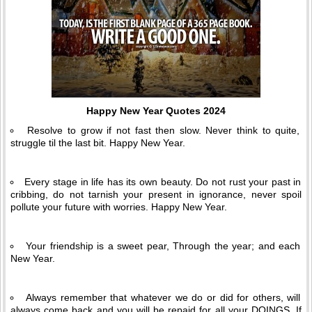
Happy New Year Quotes 2024
Resolve to grow if not fast then slow. Never think to quite,
struggle til the last bit. Happy New Year.
Every stage in life has its own beauty. Do not rust your past in
cribbing, do not tarnish your present in ignorance, never spoil
pollute your future with worries. Happy New Year.
Your friendship is a sweet pear, Through the year; and each
New Year.
Always remember that whatever we do or did for others, will
always come back and you will be repaid for all your DOINGS. If