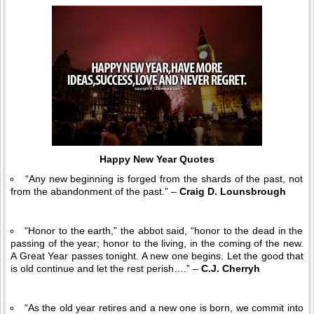
Happy New Year Quotes
“Any new beginning is forged from the shards of the past, not
from the abandonment of the past.” –
Craig D. Lounsbrough
“Honor to the earth,” the abbot said, “honor to the dead in the
passing of the year; honor to the living, in the coming of the new.
A Great Year passes tonight. A new one begins. Let the good that
is old continue and let the rest perish….” –
C.J. Cherryh
“As the old year retires and a new one is born, we commit into