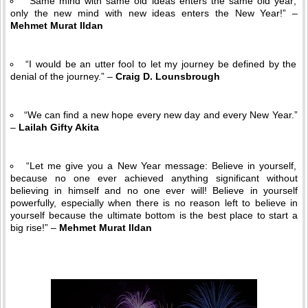
“Same mind with same old ideas enters the same old year;
only the new mind with new ideas enters the New Year!” –
Mehmet Murat Ildan
“I would be an utter fool to let my journey be defined by the
denial of the journey.” –
Craig D. Lounsbrough
“We can find a new hope every new day and every New Year.”
–
Lailah Gifty Akita
“Let me give you a New Year message: Believe in yourself,
because no one ever achieved anything significant without
believing in himself and no one ever will! Believe in yourself
powerfully, especially when there is no reason left to believe in
yourself because the ultimate bottom is the best place to start a
big rise!” –
Mehmet Murat Ildan