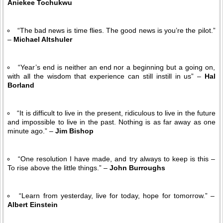
Aniekee Tochukwu
“The bad news is time flies. The good news is you’re the pilot.”
–
Michael Altshuler
“Year’s end is neither an end nor a beginning but a going on,
with all the wisdom that experience can still instill in us” –
Hal
Borland
“It is difficult to live in the present, ridiculous to live in the future
and impossible to live in the past. Nothing is as far away as one
minute ago.” –
Jim Bishop
“One resolution I have made, and try always to keep is this –
To rise above the little things.” –
John Burroughs
“Learn from yesterday, live for today, hope for tomorrow.” –
Albert Einstein