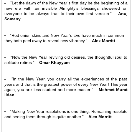
“Let the dawn of the New Year’s first day be the beginning of a
new era with an invisible Almighty’s blessings showered on
everyone to be always true to their own first version.” –
Anuj
Somany
“Red onion skins and New Year’s Eve have much in common –
they both peel away to reveal new vibrancy.” –
Alex Morritt
“Now the New Year reviving old desires, the thoughtful soul to
solitude retires.” –
Omar Khayyam
“In the New Year, you carry all the experiences of the past
years and that is the greatest power of every New Year! This year
again, you are less student and more master!” –
Mehmet Murat
Ildan
“Making New Year resolutions is one thing. Remaining resolute
and seeing them through is quite another.” –
Alex Morritt