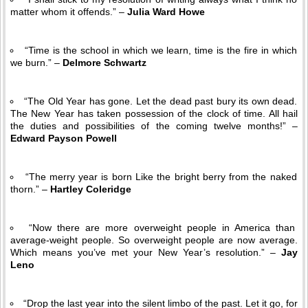
matter whom it offends.” –
Julia Ward Howe
“Time is the school in which we learn, time is the fire in which
we burn.” –
Delmore Schwartz
“The Old Year has gone. Let the dead past bury its own dead.
The New Year has taken possession of the clock of time. All hail
the duties and possibilities of the coming twelve months!” –
Edward Payson Powell
“The merry year is born Like the bright berry from the naked
thorn.” –
Hartley Coleridge
“Now there are more overweight people in America than
average-weight people. So overweight people are now average.
Which means you’ve met your New Year’s resolution.” –
Jay
Leno
“Drop the last year into the silent limbo of the past. Let it go, for