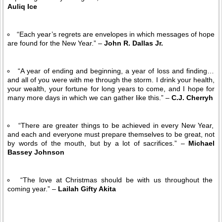
Auliq Ice
“Each year’s regrets are envelopes in which messages of hope
are found for the New Year.” –
John R. Dallas Jr.
“A year of ending and beginning, a year of loss and finding…
and all of you were with me through the storm. I drink your health,
your wealth, your fortune for long years to come, and I hope for
many more days in which we can gather like this.” –
C.J. Cherryh
“There are greater things to be achieved in every New Year,
and each and everyone must prepare themselves to be great, not
by words of the mouth, but by a lot of sacrifices.” –
Michael
Bassey Johnson
“The love at Christmas should be with us throughout the
coming year.” –
Lailah Gifty Akita