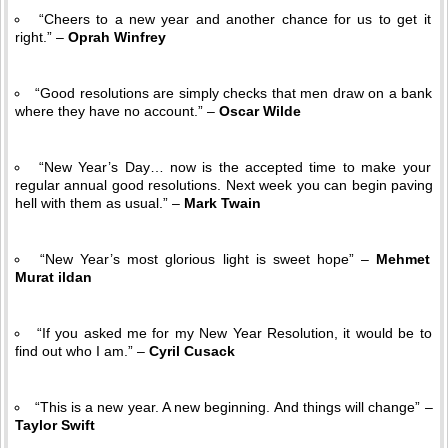
“Cheers to a new year and another chance for us to get it
right.” –
Oprah Winfrey
“Good resolutions are simply checks that men draw on a bank
where they have no account.” –
Oscar Wilde
“New Year’s Day… now is the accepted time to make your
regular annual good resolutions. Next week you can begin paving
hell with them as usual.” –
Mark Twain
“New Year’s most glorious light is sweet hope” –
Mehmet
Murat ildan
“If you asked me for my New Year Resolution, it would be to
find out who I am.” –
Cyril Cusack
“This is a new year. A new beginning. And things will change” –
Taylor Swift