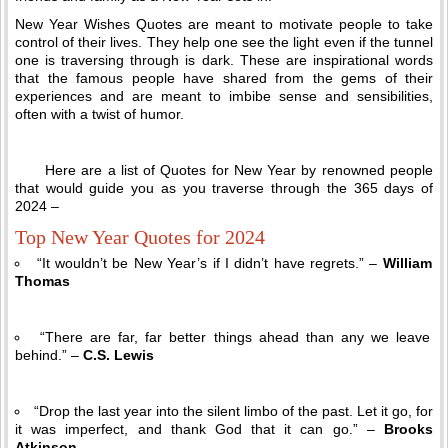
New Year Wishes Quotes are meant to motivate people to take
control of their lives. They help one see the light even if the tunnel
one is traversing through is dark. These are inspirational words
that the famous people have shared from the gems of their
experiences and are meant to imbibe sense and sensibilities,
often with a twist of humor.
Here are a list of Quotes for New Year by renowned people
that would guide you as you traverse through the 365 days of
2024 –
Top New Year Quotes for 2024
“It wouldn’t be New Year’s if I didn’t have regrets.” –
William
Thomas
“There are far, far better things ahead than any we leave
behind.” –
C.S. Lewis
“Drop the last year into the silent limbo of the past. Let it go, for
it was imperfect, and thank God that it can go.” –
Brooks
Atkinson