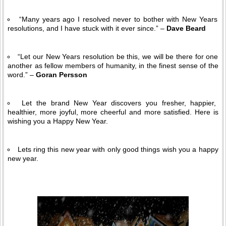
“Many years ago I resolved never to bother with New Years
resolutions, and I have stuck with it ever since.” –
Dave Beard
“Let our New Years resolution be this, we will be there for one
another as fellow members of humanity, in the finest sense of the
word.” –
Goran Persson
Let the brand New Year discovers you fresher, happier,
healthier, more joyful, more cheerful and more satisfied. Here is
wishing you a Happy New Year.
Lets ring this new year with only good things wish you a happy
new year.