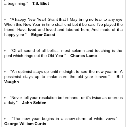
a beginning.” –
T.S. Eliot
“A happy New Year! Grant that I May bring no tear to any eye
When this New Year in time shall end Let it be said I’ve played the
friend, Have lived and loved and labored here, And made of it a
happy year.” –
Edgar Guest
“Of all sound of all bells… most solemn and touching is the
peal which rings out the Old Year.” –
Charles Lamb
“An optimist stays up until midnight to see the new year in. A
pessimist stays up to make sure the old year leaves.” –
Bill
Vaughn
“Never tell your resolution beforehand, or it’s twice as onerous
a duty.” –
John Selden
“The new year begins in a snow-storm of white vows.” –
George William Curtis