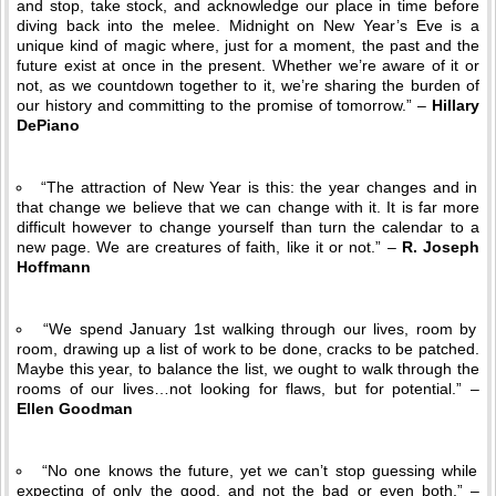
and stop, take stock, and acknowledge our place in time before
diving back into the melee. Midnight on New Year’s Eve is a
unique kind of magic where, just for a moment, the past and the
future exist at once in the present. Whether we’re aware of it or
not, as we countdown together to it, we’re sharing the burden of
our history and committing to the promise of tomorrow.” –
Hillary
DePiano
“The attraction of New Year is this: the year changes and in
that change we believe that we can change with it. It is far more
difficult however to change yourself than turn the calendar to a
new page. We are creatures of faith, like it or not.” –
R. Joseph
Hoffmann
“We spend January 1st walking through our lives, room by
room, drawing up a list of work to be done, cracks to be patched.
Maybe this year, to balance the list, we ought to walk through the
rooms of our lives…not looking for flaws, but for potential.” –
Ellen Goodman
“No one knows the future, yet we can’t stop guessing while
expecting of only the good, and not the bad or even both.” –