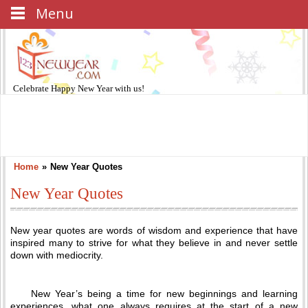
Menu
Celebrate
Happy New Year
with us!
Home
»
New Year Quotes
New Year Quotes
New year quotes are words of wisdom and experience that have
inspired many to strive for what they believe in and never settle
down with mediocrity.
New Year’s being a time for new beginnings and learning
experiences, what one always requires at the start of a new