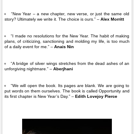
“New Year – a new chapter, new verse, or just the same old
story? Ultimately we write it. The choice is ours.” –
Alex Morritt
“I made no resolutions for the New Year. The habit of making
plans, of criticizing, sanctioning and molding my life, is too much
of a daily event for me.” –
Anais Nin
“A bridge of silver wings stretches from the dead ashes of an
unforgiving nightmare.” –
Aberjhani
“We will open the book. Its pages are blank. We are going to
put words on them ourselves. The book is called Opportunity and
its first chapter is New Year’s Day.” –
Edith Lovejoy Pierce