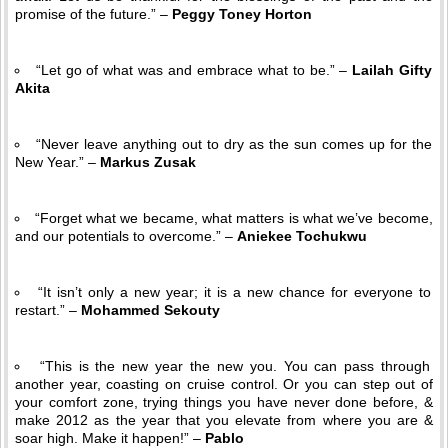
promise of the future.” –
Peggy Toney Horton
“Let go of what was and embrace what to be.” –
Lailah Gifty
Akita
“Never leave anything out to dry as the sun comes up for the
New Year.” –
Markus Zusak
“Forget what we became, what matters is what we’ve become,
and our potentials to overcome.” –
Aniekee Tochukwu
“It isn’t only a new year; it is a new chance for everyone to
restart.” –
Mohammed Sekouty
“This is the new year the new you. You can pass through
another year, coasting on cruise control. Or you can step out of
your comfort zone, trying things you have never done before, &
make 2012 as the year that you elevate from where you are &
soar high. Make it happen!” –
Pablo