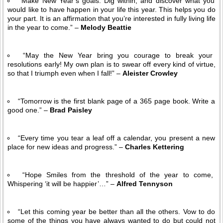
“Make New Year’s goals. Dig within, and discover what you
would like to have happen in your life this year. This helps you do
your part. It is an affirmation that you’re interested in fully living life
in the year to come.” –
Melody Beattie
“May the New Year bring you courage to break your
resolutions early! My own plan is to swear off every kind of virtue,
so that I triumph even when I fall!” –
Aleister Crowley
“Tomorrow is the first blank page of a 365 page book. Write a
good one.” –
Brad Paisley
“Every time you tear a leaf off a calendar, you present a new
place for new ideas and progress.” –
Charles Kettering
“Hope Smiles from the threshold of the year to come,
Whispering ‘it will be happier’…” –
Alfred Tennyson
“Let this coming year be better than all the others. Vow to do
some of the things you have always wanted to do but could not