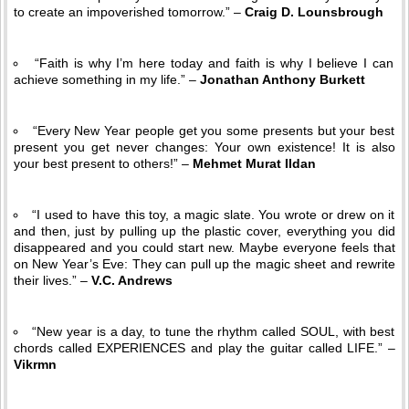
to create an impoverished tomorrow.” –
Craig D. Lounsbrough
“Faith is why I’m here today and faith is why I believe I can
achieve something in my life.” –
Jonathan Anthony Burkett
“Every New Year people get you some presents but your best
present you get never changes: Your own existence! It is also
your best present to others!” –
Mehmet Murat Ildan
“I used to have this toy, a magic slate. You wrote or drew on it
and then, just by pulling up the plastic cover, everything you did
disappeared and you could start new. Maybe everyone feels that
on New Year’s Eve: They can pull up the magic sheet and rewrite
their lives.” –
V.C. Andrews
“New year is a day, to tune the rhythm called SOUL, with best
chords called EXPERIENCES and play the guitar called LIFE.” –
Vikrmn