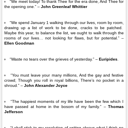
“We meet today/ To thank Thee for the era done, And Thee for
the opening one.” –
John Greenleaf Whittier
“We spend January 1 walking through our lives, room by room,
drawing up a list of work to be done, cracks to be patched.
Maybe this year, to balance the list, we ought to walk through the
rooms of our lives… not looking for flaws, but for potential.” –
Ellen Goodman
“Waste no tears over the grieves of yesterday.” –
Euripides
.
“You must leave your many millions, And the gay and festive
crowd; Though you roll in royal billions, There’s no pocket in a
shroud.” –
John Alexander Joyce
“The happiest moments of my life have been the few which I
have passed at home in the bosom of my family.” –
Thomas
Jefferson
“I shall stick to my resolution of writing always what I think no