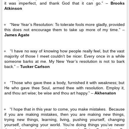
it was imperfect, and thank God that it can go.” –
Brooks
Atkinson
“New Year’s Resolution: To tolerate fools more gladly, provided
this does not encourage them to take up more of my time.” –
James Agate
“I have no way of knowing how people really feel, but the vast
majority of those I meet couldn’t be nicer. Every once in a while
someone barks at me. My New Year’s resolution is not to bark
back.” –
Tucker Carlson
“Those who gave thee a body, furnished it with weakness; but
He who gave thee Soul, armed thee with resolution. Employ it,
and thou art wise; be wise and thou art happy.” –
Akhenaton
“I hope that in this year to come, you make mistakes. Because
if you are making mistakes, then you are making new things,
trying new things, learning, living, pushing yourself, changing
yourself, changing your world. You’re doing things you’ve never