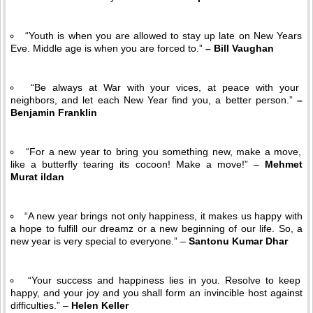
“Youth is when you are allowed to stay up late on New Years
Eve. Middle age is when you are forced to.”
– Bill Vaughan
“Be always at War with your vices, at peace with your
neighbors, and let each New Year find you, a better person.”
–
Benjamin Franklin
“For a new year to bring you something new, make a move,
like a butterfly tearing its cocoon! Make a move!” –
Mehmet
Murat ildan
“A new year brings not only happiness, it makes us happy with
a hope to fulfill our dreamz or a new beginning of our life. So, a
new year is very special to everyone.” –
Santonu Kumar Dhar
“Your success and happiness lies in you. Resolve to keep
happy, and your joy and you shall form an invincible host against
difficulties.” –
Helen Keller