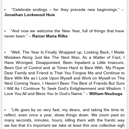
“Celebrate endings – for they precede new beginnings.” –
Jonathan Lockwood Huie
“And now we welcome the New Year, full of things that have
never been.” –
Rainer Maria Rilke
“Well, The Year Is Finally Wrapped up, Looking Back, I Made
Mistakes Along Just like The Next Man, As a Matter of Fact, I
Have Wronged, Disappointed, Been Inpatient a Little Insecure,
Been Out of Control and at Times Hard to Bare With. My Prayer
Dear Family and Friend is That You Forgive Me and Continue to
Bare With Me as I Look Upon Myself and Work on Myself on The
Next Coming Years, I Haven’t Been The Best of Friends But Sure
I Will As I Continue To Seek God’s Enlightenment and Wisdom. I
Love You All and Bless You In God’s Name.” –
William Nsubuga
“Life goes by so very fast, my dears, and taking the time to
reflect, even once a year, slows things down. We zoom past so
many seconds, minutes, hours, killing them with the frantic way
we live that it’s important we take at least this one collective sigh