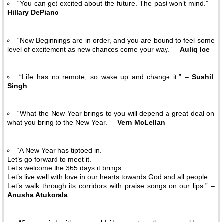
“You can get excited about the future. The past won’t mind.” –
Hillary DePiano
“New Beginnings are in order, and you are bound to feel some
level of excitement as new chances come your way.” –
Auliq Ice
“Life has no remote, so wake up and change it.” –
Sushil
Singh
“What the New Year brings to you will depend a great deal on
what you bring to the New Year.” –
Vern McLellan
“A New Year has tiptoed in.
Let’s go forward to meet it.
Let’s welcome the 365 days it brings.
Let’s live well with love in our hearts towards God and all people.
Let’s walk through its corridors with praise songs on our lips.” –
Anusha Atukorala