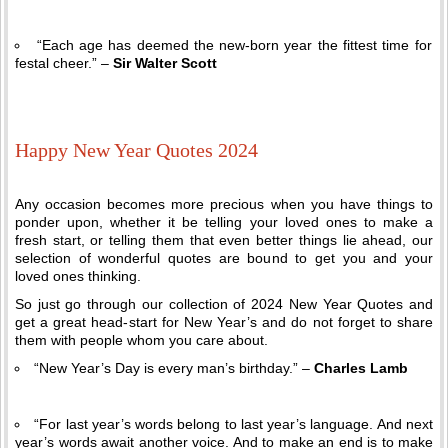
“Each age has deemed the new-born year the fittest time for
festal cheer.” –
Sir Walter Scott
Happy New Year Quotes 2024
Any occasion becomes more precious when you have things to
ponder upon, whether it be telling your loved ones to make a
fresh start, or telling them that even better things lie ahead, our
selection of wonderful quotes are bound to get you and your
loved ones thinking.
So just go through our collection of 2024 New Year Quotes and
get a great head-start for New Year’s and do not forget to share
them with people whom you care about.
“New Year’s Day is every man’s birthday.” –
Charles Lamb
“For last year’s words belong to last year’s language. And next
year’s words await another voice. And to make an end is to make