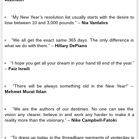
“My New Year’s resolution list usually starts with the desire to
lose between 10 and 3,000 pounds.” –
Nia Vardalos
“We all get the exact same 365 days. The only difference is
what we do with them.” –
Hillary DePiano
“I hope you get all your dream in your hand till end of the year.”
–
Faiz Israili
“There will be always something old in the New Year!” –
Mehmet Murat Ildan
“We are the authors of our destinies. No one can see the
vision any clearer, believe in and work any harder to make it a
reality more than the visionary.” –
Nike Campbell-Fatoki
“To dress up today in the threadbare garments of yesterday is