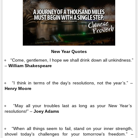
New Year Quotes
“Come, gentlemen, I hope we shall drink down all unkindness.”
–
William Shakespeare
“I think in terms of the day’s resolutions, not the year’s.” –
Henry Moore
“May all your troubles last as long as your New Year’s
resolutions!” –
Joey Adams
“When all things seem to fail, stand on your inner strength,
shovel today’s challenges for your tomorrow’s freedom.” –