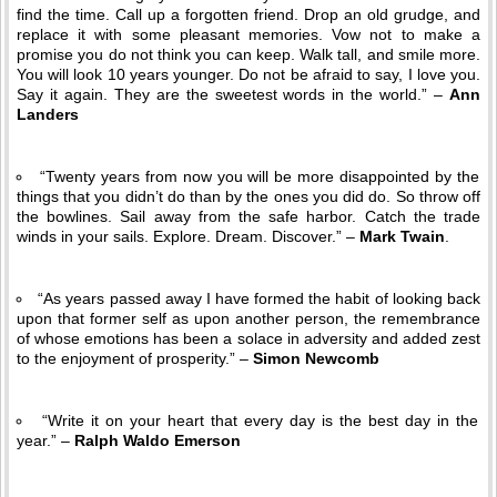
find the time. Call up a forgotten friend. Drop an old grudge, and
replace it with some pleasant memories. Vow not to make a
promise you do not think you can keep. Walk tall, and smile more.
You will look 10 years younger. Do not be afraid to say, I love you.
Say it again. They are the sweetest words in the world.” –
Ann
Landers
“Twenty years from now you will be more disappointed by the
things that you didn’t do than by the ones you did do. So throw off
the bowlines. Sail away from the safe harbor. Catch the trade
winds in your sails. Explore. Dream. Discover.” –
Mark Twain
.
“As years passed away I have formed the habit of looking back
upon that former self as upon another person, the remembrance
of whose emotions has been a solace in adversity and added zest
to the enjoyment of prosperity.” –
Simon Newcomb
“Write it on your heart that every day is the best day in the
year.” –
Ralph Waldo Emerson