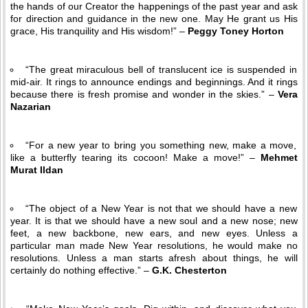
the hands of our Creator the happenings of the past year and ask
for direction and guidance in the new one. May He grant us His
grace, His tranquility and His wisdom!” –
Peggy Toney Horton
“The great miraculous bell of translucent ice is suspended in
mid-air. It rings to announce endings and beginnings. And it rings
because there is fresh promise and wonder in the skies.” –
Vera
Nazarian
“For a new year to bring you something new, make a move,
like a butterfly tearing its cocoon! Make a move!” –
Mehmet
Murat Ildan
“The object of a New Year is not that we should have a new
year. It is that we should have a new soul and a new nose; new
feet, a new backbone, new ears, and new eyes. Unless a
particular man made New Year resolutions, he would make no
resolutions. Unless a man starts afresh about things, he will
certainly do nothing effective.” –
G.K. Chesterton