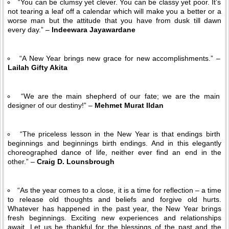
“You can be clumsy yet clever. You can be classy yet poor. It’s
not tearing a leaf off a calendar which will make you a better or a
worse man but the attitude that you have from dusk till dawn
every day.” –
Indeewara Jayawardane
“A New Year brings new grace for new accomplishments.” –
Lailah Gifty Akita
“We are the main shepherd of our fate; we are the main
designer of our destiny!” –
Mehmet Murat Ildan
“The priceless lesson in the New Year is that endings birth
beginnings and beginnings birth endings. And in this elegantly
choreographed dance of life, neither ever find an end in the
other.” –
Craig D. Lounsbrough
“As the year comes to a close, it is a time for reflection – a time
to release old thoughts and beliefs and forgive old hurts.
Whatever has happened in the past year, the New Year brings
fresh beginnings. Exciting new experiences and relationships
await. Let us be thankful for the blessings of the past and the