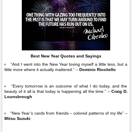
Best New Year Quotes and Sayings
“And I went into the New Year loving myself a little less, but a
little more where it actually mattered.” –
Dominic Riccitello
“Every tomorrow is an outcome of what I do today, and the
beauty of it all is that today is happening all the time.” –
Craig D.
Lounsbrough
“New Year’s cards from friends – colored patterns of my life” –
Mitsu Suzuki