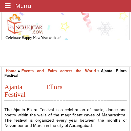
Menu
Celebrate
Happy New Year
with us!
Home
»
Events and Fairs across the World
»
Ajanta Ellora
Festival
Ajanta Ellora
Festival
The Ajanta Ellora Festival is a celebration of music, dance and
poetry within the walls of the magnificent caves of Maharashtra.
The festival is organized every year between the months of
November and March in the city of Aurangabad.