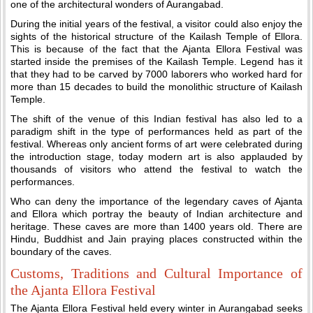
one of the architectural wonders of Aurangabad.
During the initial years of the festival, a visitor could also enjoy the
sights of the historical structure of the Kailash Temple of Ellora.
This is because of the fact that the Ajanta Ellora Festival was
started inside the premises of the Kailash Temple. Legend has it
that they had to be carved by 7000 laborers who worked hard for
more than 15 decades to build the monolithic structure of Kailash
Temple.
The shift of the venue of this Indian festival has also led to a
paradigm shift in the type of performances held as part of the
festival. Whereas only ancient forms of art were celebrated during
the introduction stage, today modern art is also applauded by
thousands of visitors who attend the festival to watch the
performances.
Who can deny the importance of the legendary caves of Ajanta
and Ellora which portray the beauty of Indian architecture and
heritage. These caves are more than 1400 years old. There are
Hindu, Buddhist and Jain praying places constructed within the
boundary of the caves.
Customs, Traditions and Cultural Importance of
the Ajanta Ellora Festival
The Ajanta Ellora Festival held every winter in Aurangabad seeks