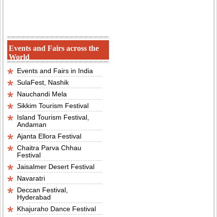
Events and Fairs across the
World
Events and Fairs in India
SulaFest, Nashik
Nauchandi Mela
Sikkim Tourism Festival
Island Tourism Festival,
Andaman
Ajanta Ellora Festival
Chaitra Parva Chhau
Festival
Jaisalmer Desert Festival
Navaratri
Deccan Festival,
Hyderabad
Khajuraho Dance Festival