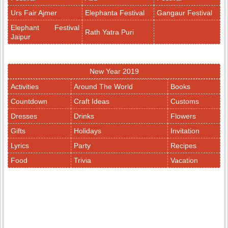
Urs Fair Ajmer
Elephanta Festival
Gangaur Festival
Elephant Festival
Rath Yatra Puri
Jaipur
New Year 2019
Activities
Around The World
Books
Countdown
Craft Ideas
Customs
Dresses
Drinks
Flowers
Gifts
Holidays
Invitation
Lyrics
Party
Recipes
Food
Trivia
Vacation