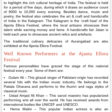
to highlight the rich cultural heritage of India. The festival is held
for a period of five days, during which it draws an audience count
of 8000 to 10,000 every evening. Besides dance, music and
poetry, the festival also celebrates the art & craft and handicrafts
of India in the Kalagram. The Kalagram is the ‘craft haat’ of the
Ajanta Ellora Festival, where the local artisans showcase their
talent while earning money and fame. A handicrafts fair Jatan is
held each year to showcase ancient relics and artefacts.
The traditional culinary delicacies of Aurangabad are also
exhibited at the Ajanta Ellora Festival.
Well Known Performers at the Ajanta Ellora
Festival
Famous personalities have graced the stage of this national
festival every year. Some of them are:
Gulam Ali – This ghazal singer of Pakistani origin has recorded
several hits with the Indian music industry. He belongs to the
Patiala Gharana and performs to the thumri and raga styles of
classical music.
Ustad Amjad Ali Khan – This sarod maestro has popularized
performing arts all over the world. He has received awards from
international bodies like UNICEF and UNESCO.
Hema Malini – This popular Indian actress is also an