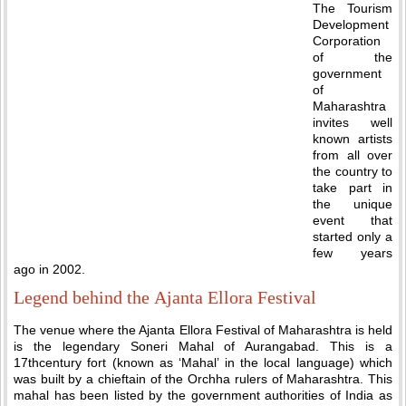
The Tourism
Development
Corporation
of the
government
of
Maharashtra
invites well
known artists
from all over
the country to
take part in
the unique
event that
started only a
few years
ago in 2002.
Legend behind the Ajanta Ellora Festival
The venue where the Ajanta Ellora Festival of Maharashtra is held
is the legendary Soneri Mahal of Aurangabad. This is a
17thcentury fort (known as ‘Mahal’ in the local language) which
was built by a chieftain of the Orchha rulers of Maharashtra. This
mahal has been listed by the government authorities of India as