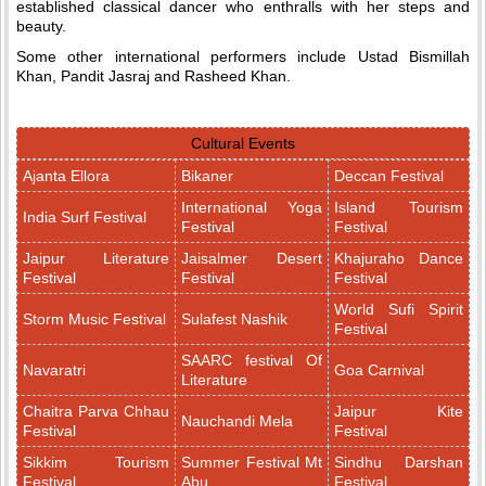
established classical dancer who enthralls with her steps and
beauty.
Some other international performers include Ustad Bismillah
Khan, Pandit Jasraj and Rasheed Khan.
Cultural Events
Ajanta Ellora
Bikaner
Deccan Festival
International Yoga
Island Tourism
India Surf Festival
Festival
Festival
Jaipur Literature
Jaisalmer Desert
Khajuraho Dance
Festival
Festival
Festival
World Sufi Spirit
Storm Music Festival
Sulafest Nashik
Festival
SAARC festival Of
Navaratri
Goa Carnival
Literature
Chaitra Parva Chhau
Jaipur Kite
Nauchandi Mela
Festival
Festival
Sikkim Tourism
Summer Festival Mt
Sindhu Darshan
Festival
Abu
Festival