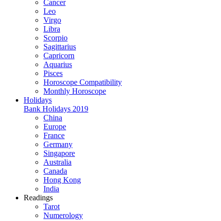
Cancer
Leo
Virgo
Libra
Scorpio
Sagittarius
Capricorn
Aquarius
Pisces
Horoscope Compatibility
Monthly Horoscope
Holidays
Bank Holidays 2019
China
Europe
France
Germany
Singapore
Australia
Canada
Hong Kong
India
Readings
Tarot
Numerology