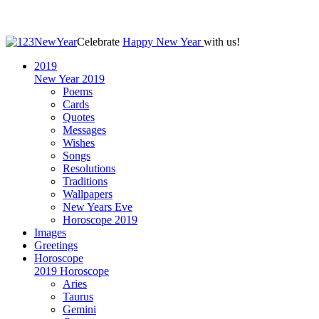
Celebrate
Happy New Year
with us!
2019
New Year 2019
Poems
Cards
Quotes
Messages
Wishes
Songs
Resolutions
Traditions
Wallpapers
New Years Eve
Horoscope 2019
Images
Greetings
Horoscope
2019 Horoscope
Aries
Taurus
Gemini