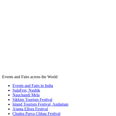
Events and Fairs across the World
Events and Fairs in India
SulaFest, Nashik
Nauchandi Mela
Sikkim Tourism Festival
Island Tourism Festival, Andaman
Ajanta Ellora Festival
Chaitra Parva Chhau Festival