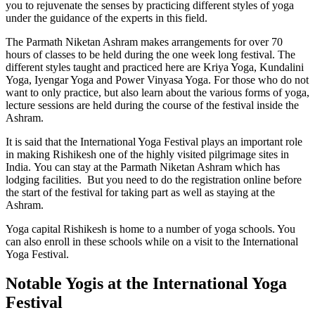
you to rejuvenate the senses by practicing different styles of yoga
under the guidance of the experts in this field.
The Parmath Niketan Ashram makes arrangements for over 70
hours of classes to be held during the one week long festival. The
different styles taught and practiced here are Kriya Yoga, Kundalini
Yoga, Iyengar Yoga and Power Vinyasa Yoga. For those who do not
want to only practice, but also learn about the various forms of yoga,
lecture sessions are held during the course of the festival inside the
Ashram.
It is said that the International Yoga Festival plays an important role
in making Rishikesh one of the highly visited pilgrimage sites in
India. You can stay at the Parmath Niketan Ashram which has
lodging facilities. But you need to do the registration online before
the start of the festival for taking part as well as staying at the
Ashram.
Yoga capital Rishikesh is home to a number of yoga schools. You
can also enroll in these schools while on a visit to the International
Yoga Festival.
Notable Yogis at the International Yoga
Festival