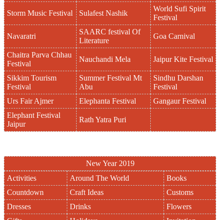
World Sufi Spirit
Storm Music Festival
Sulafest Nashik
Festival
SAARC festival Of
Navaratri
Goa Carnival
Literature
Chaitra Parva Chhau
Nauchandi Mela
Jaipur Kite Festival
Festival
Sikkim Tourism
Summer Festival Mt
Sindhu Darshan
Festival
Abu
Festival
Urs Fair Ajmer
Elephanta Festival
Gangaur Festival
Elephant Festival
Rath Yatra Puri
Jaipur
New Year 2019
Activities
Around The World
Books
Countdown
Craft Ideas
Customs
Dresses
Drinks
Flowers