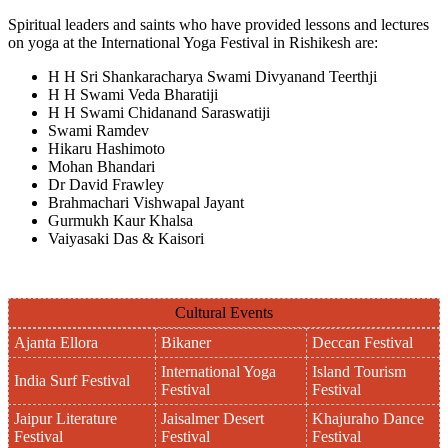
Spiritual leaders and saints who have provided lessons and lectures
on yoga at the International Yoga Festival in Rishikesh are:
H H Sri Shankaracharya Swami Divyanand Teerthji
H H Swami Veda Bharatiji
H H Swami Chidanand Saraswatiji
Swami Ramdev
Hikaru Hashimoto
Mohan Bhandari
Dr David Frawley
Brahmachari Vishwapal Jayant
Gurmukh Kaur Khalsa
Vaiyasaki Das & Kaisori
Cultural Events
Ajanta Ellora
Bikaner
Deccan Festival
International Yoga
Island Tourism
India Surf Festival
Festival
Festival
Jaipur Literature
Jaisalmer Desert
Khajuraho Dance
Festival
Festival
Festival