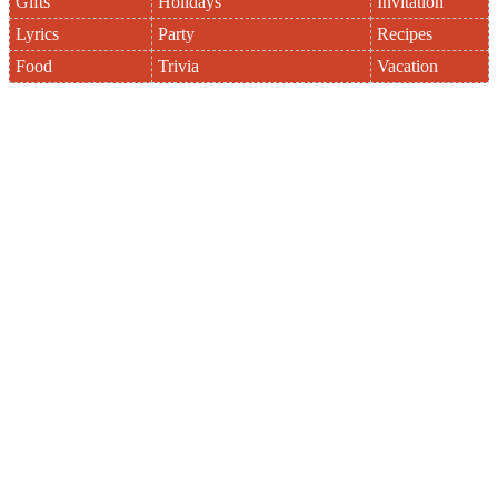
Gifts
Holidays
Invitation
Lyrics
Party
Recipes
Food
Trivia
Vacation