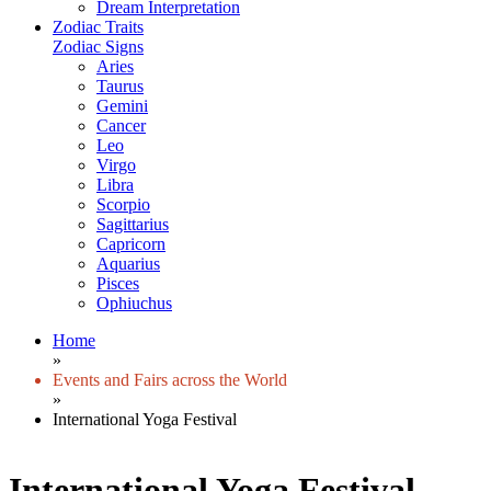
Dream Interpretation
Zodiac Traits
Zodiac Signs
Aries
Taurus
Gemini
Cancer
Leo
Virgo
Libra
Scorpio
Sagittarius
Capricorn
Aquarius
Pisces
Ophiuchus
Home
»
Events and Fairs across the World
»
International Yoga Festival
International Yoga Festival