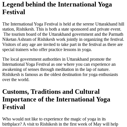
Legend behind the International Yoga
Festival
The International Yoga Festival is held at the serene Uttarakhand hill
station, Rishikesh. This is both a state sponsored and private event.
The tourism board of the Uttarakhand government and the Parmath
Niketan Ashram of Rishikesh work jointly in organizing the festival.
Visitors of any age are invited to take part in the festival as there are
special trainers who offer practice lessons in yoga.
The local government authorities in Uttarakhand promote the
International Yoga Festival as one where you can experience an
awakening of senses through meditation in the lap of nature.
Rishikesh is famous as the oldest destination for yoga enthusiasts
over the world.
Customs, Traditions and Cultural
Importance of the International Yoga
Festival
Who would not like to experience the magic of yoga in its
birthplace? A visit to Rishikesh in the first week of May will help