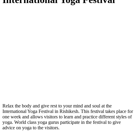
Relax the body and give rest to your mind and soul at the
International Yoga Festival in Rishikesh. This festival takes place for
one week and allows visitors to learn and practice different styles of
yoga. World class yoga gurus participate in the festival to give
advice on yoga to the visitors.