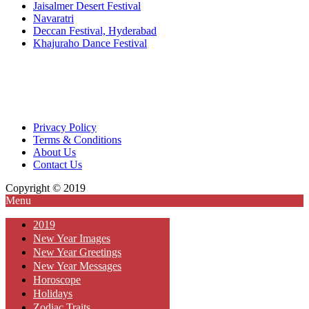
Jaisalmer Desert Festival
Navaratri
Deccan Festival, Hyderabad
Khajuraho Dance Festival
Privacy Policy
Terms & Conditions
About Us
Contact Us
Copyright © 2019
Menu
2019
New Year Images
New Year Greetings
New Year Messages
Horoscope
Holidays
Zodiac Traits