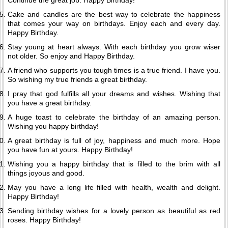
Continue the great job. Happy Birthday!
Cake and candles are the best way to celebrate the happiness
that comes your way on birthdays. Enjoy each and every day.
Happy Birthday.
Stay young at heart always. With each birthday you grow wiser
not older. So enjoy and Happy Birthday.
A friend who supports you tough times is a true friend. I have you.
So wishing my true friends a great birthday.
I pray that god fulfills all your dreams and wishes. Wishing that
you have a great birthday.
A huge toast to celebrate the birthday of an amazing person.
Wishing you happy birthday!
A great birthday is full of joy, happiness and much more. Hope
you have fun at yours. Happy Birthday!
Wishing you a happy birthday that is filled to the brim with all
things joyous and good.
May you have a long life filled with health, wealth and delight.
Happy Birthday!
Sending birthday wishes for a lovely person as beautiful as red
roses. Happy Birthday!