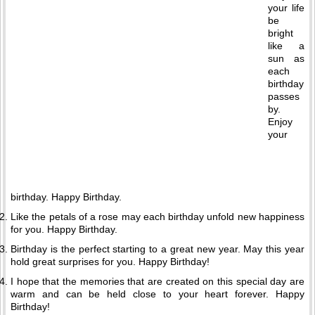
your life
be
bright
like a
sun as
each
birthday
passes
by.
Enjoy
your
birthday. Happy Birthday.
Like the petals of a rose may each birthday unfold new happiness
for you. Happy Birthday.
Birthday is the perfect starting to a great new year. May this year
hold great surprises for you. Happy Birthday!
I hope that the memories that are created on this special day are
warm and can be held close to your heart forever. Happy
Birthday!