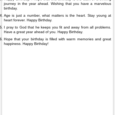
journey in the year ahead. Wishing that you have a marvelous
birthday.
Age is just a number, what matters is the heart. Stay young at
heart forever. Happy Birthday.
I pray to God that he keeps you fit and away from all problems.
Have a great year ahead of you. Happy Birthday.
Hope that your birthday is filled with warm memories and great
happiness. Happy Birthday!