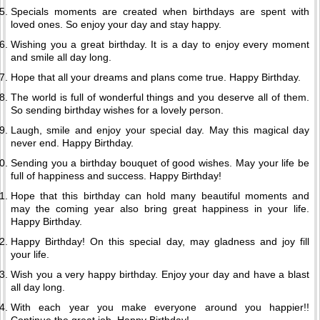
Specials moments are created when birthdays are spent with
loved ones. So enjoy your day and stay happy.
Wishing you a great birthday. It is a day to enjoy every moment
and smile all day long.
Hope that all your dreams and plans come true. Happy Birthday.
The world is full of wonderful things and you deserve all of them.
So sending birthday wishes for a lovely person.
Laugh, smile and enjoy your special day. May this magical day
never end. Happy Birthday.
Sending you a birthday bouquet of good wishes. May your life be
full of happiness and success. Happy Birthday!
Hope that this birthday can hold many beautiful moments and
may the coming year also bring great happiness in your life.
Happy Birthday.
Happy Birthday! On this special day, may gladness and joy fill
your life.
Wish you a very happy birthday. Enjoy your day and have a blast
all day long.
With each year you make everyone around you happier!!