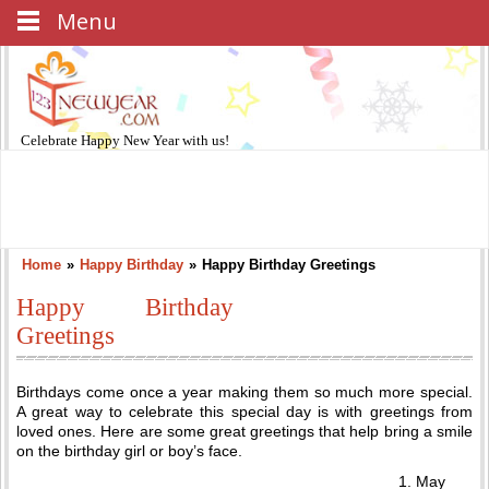
Menu
Celebrate
Happy New Year
with us!
Home
»
Happy Birthday
»
Happy Birthday Greetings
Happy Birthday
Greetings
Birthdays come once a year making them so much more special.
A great way to celebrate this special day is with greetings from
loved ones. Here are some great greetings that help bring a smile
on the birthday girl or boy’s face.
May