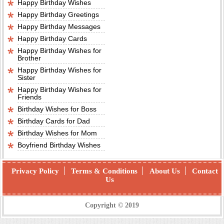
Happy Birthday Wishes
Happy Birthday Greetings
Happy Birthday Messages
Happy Birthday Cards
Happy Birthday Wishes for
Brother
Happy Birthday Wishes for
Sister
Happy Birthday Wishes for
Friends
Birthday Wishes for Boss
Birthday Cards for Dad
Birthday Wishes for Mom
Boyfriend Birthday Wishes
Privacy Policy
Terms & Conditions
About Us
Contact
Us
Copyright © 2019