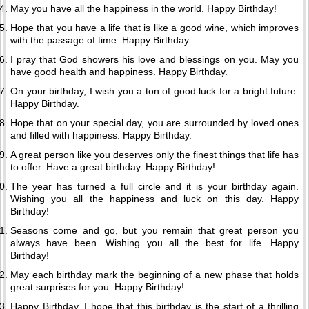
May you have all the happiness in the world. Happy Birthday!
Hope that you have a life that is like a good wine, which improves
with the passage of time. Happy Birthday.
I pray that God showers his love and blessings on you. May you
have good health and happiness. Happy Birthday.
On your birthday, I wish you a ton of good luck for a bright future.
Happy Birthday.
Hope that on your special day, you are surrounded by loved ones
and filled with happiness. Happy Birthday.
A great person like you deserves only the finest things that life has
to offer. Have a great birthday. Happy Birthday!
The year has turned a full circle and it is your birthday again.
Wishing you all the happiness and luck on this day. Happy
Birthday!
Seasons come and go, but you remain that great person you
always have been. Wishing you all the best for life. Happy
Birthday!
May each birthday mark the beginning of a new phase that holds
great surprises for you. Happy Birthday!
Happy Birthday. I hope that this birthday is the start of a thrilling