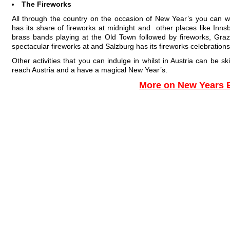
The Fireworks
All through the country on the occasion of New Year’s you can w
has its share of fireworks at midnight and other places like Inns
brass bands playing at the Old Town followed by fireworks, Graz
spectacular fireworks at and Salzburg has its fireworks celebratio
Other activities that you can indulge in whilst in Austria can be sk
reach Austria and a have a magical New Year’s.
More on New Years 