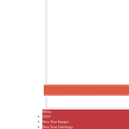
Menu
2019
New Year Images
New Year Greetings