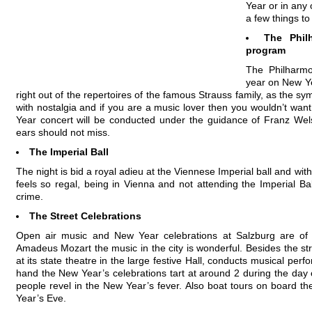
Year or in any 
a few things to
The Phil
program
The Philharm
year on New Ye
right out of the repertoires of the famous Strauss family, as the sy
with nostalgia and if you are a music lover then you wouldn’t want
Year concert will be conducted under the guidance of Franz Welse
ears should not miss.
The Imperial Ball
The night is bid a royal adieu at the Viennese Imperial ball and wit
feels so regal, being in Vienna and not attending the Imperial Ba
crime.
The Street Celebrations
Open air music and New Year celebrations at Salzburg are of a
Amadeus Mozart the music in the city is wonderful. Besides the stree
at its state theatre in the large festive Hall, conducts musical pe
hand the New Year’s celebrations tart at around 2 during the day
people revel in the New Year’s fever. Also boat tours on board 
Year’s Eve.