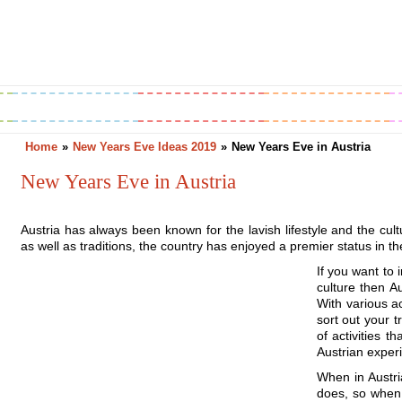
Greetings
Horoscope
Holidays
Home
»
New Years Eve Ideas 2019
»
New Years Eve in Austria
New Years Eve in Austria
Austria has always been known for the lavish lifestyle and the cultur
as well as traditions, the country has enjoyed a premier status in th
If you want to 
culture then A
With various ac
sort out your t
of activities 
Austrian experi
When in Austri
does, so when 