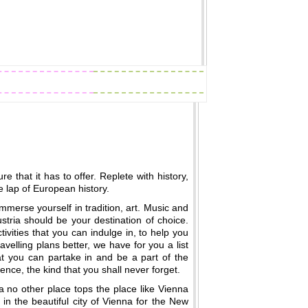
Readings
Zodiac Traits
e that it has to offer. Replete with history,
e lap of European history.
immerse yourself in tradition, art. Music and
ustria should be your destination of choice.
tivities that you can indulge in, to help you
ravelling plans better, we have for you a list
that you can partake in and be a part of the
ence, the kind that you shall never forget.
a no other place tops the place like Vienna
in the beautiful city of Vienna for the New