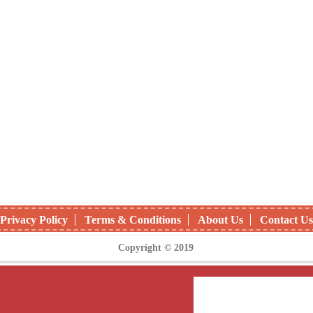
Privacy Policy
Terms & Conditions
About Us
Contact Us
Copyright © 2019