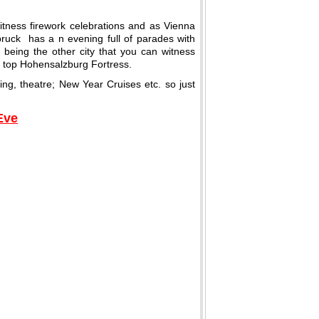
itness firework celebrations and as Vienna
bruck has a n evening full of parades with
 being the other city that you can witness
ns top Hohensalzburg Fortress.
iing, theatre; New Year Cruises etc. so just
Eve