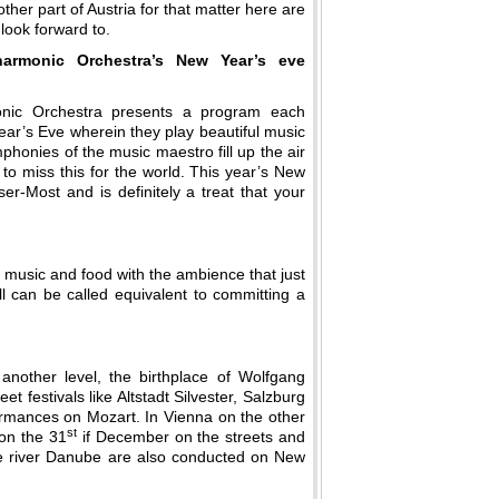
other part of Austria for that matter here are
 look forward to.
harmonic Orchestra’s New Year’s eve
onic Orchestra presents a program each
ar’s Eve wherein they play beautiful music
mphonies of the music maestro fill up the air
 to miss this for the world. This year’s New
r-Most and is definitely a treat that your
h music and food with the ambience that just
ll can be called equivalent to committing a
nother level, the birthplace of Wolfgang
t festivals like Altstadt Silvester, Salzburg
rformances on Mozart. In Vienna on the other
st
 on the 31
if December on the streets and
the river Danube are also conducted on New