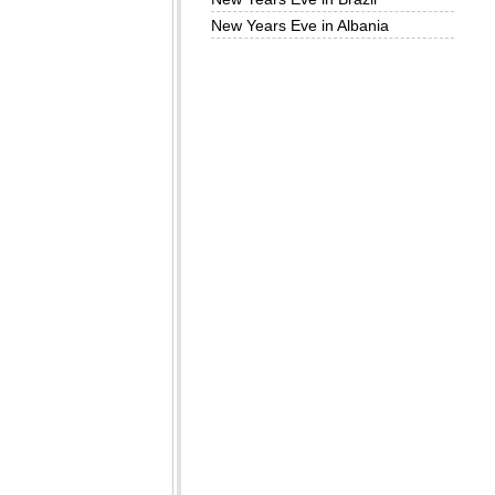
New Years Eve in Albania