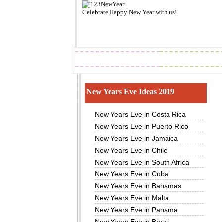
Celebrate
Happy New Year
with us!
2019
Images
New Years Eve Ideas 2019
New Years Eve in Costa Rica
New Years Eve in Puerto Rico
New Years Eve in Jamaica
New Years Eve in Chile
New Years Eve in South Africa
New Years Eve in Cuba
New Years Eve in Bahamas
New Years Eve in Malta
New Years Eve in Panama
New Years Eve in Brazil