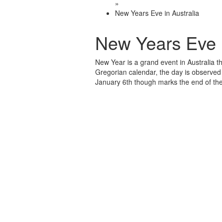
»
New Years Eve in Australia
New Years Eve i
New Year is a grand event in Australia th
Gregorian calendar, the day is observed 
January 6th though marks the end of the