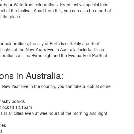
 Harbour Waterfront celebrations. From festival special food
 at the festival. Apart from this, you can also be a part of
t the place.
 celebrations, the city of Perth is certainly a perfect
ighlights of the New Years Eve in Australia include, Disco
brations at The Byrneleigh and the Eve party of Perth at
ns in Australia:
a New Year Eve in the country, you can take a look at some
 flashy boards
clock till 12.15am
 in all cities even at wee hours of the morning and night
ties
es