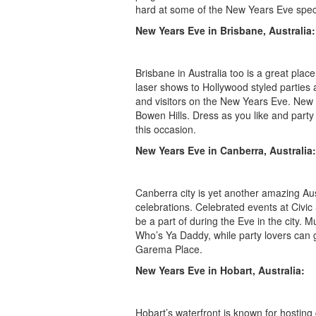
hard at some of the New Years Eve special
New Years Eve in Brisbane, Australia:
Brisbane in Australia too is a great plac
laser shows to Hollywood styled parties 
and visitors on the New Years Eve. New
Bowen Hills. Dress as you like and party
this occasion.
New Years Eve in Canberra, Australia:
Canberra city is yet another amazing Au
celebrations. Celebrated events at Civi
be a part of during the Eve in the city.
Who’s Ya Daddy, while party lovers can 
Garema Place.
New Years Eve in Hobart, Australia:
Hobart’s waterfront is known for hostin