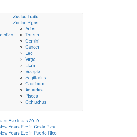
Zodiac Traits
Zodiac Signs
Aries
etation
Taurus
Gemini
Cancer
Leo
Virgo
Libra
Scorpio
Sagittarius
Capricorn
Aquarius
Pisces
Ophiuchus
ars Eve Ideas 2019
New Years Eve in Costa Rica
New Years Eve in Puerto Rico