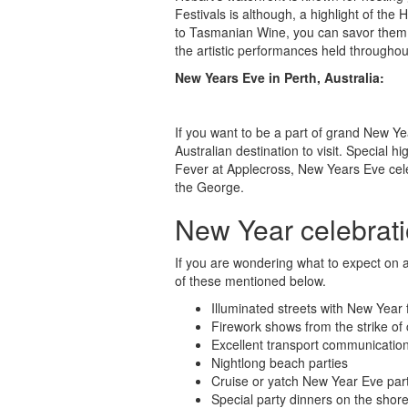
Festivals is although, a highlight of the
to Tasmanian Wine, you can savor them all
the artistic performances held throughou
New Years Eve in Perth, Australia:
If you want to be a part of grand New Year
Australian destination to visit. Special h
Fever at Applecross, New Years Eve cele
the George.
New Year celebratio
If you are wondering what to expect on 
of these mentioned below.
Illuminated streets with New Year
Firework shows from the strike of 
Excellent transport communications
Nightlong beach parties
Cruise or yatch New Year Eve par
Special party dinners on the shor