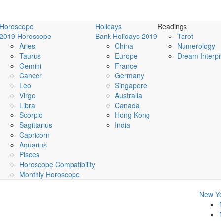
Horoscope
Holidays
Readings
2019 Horoscope
Bank Holidays 2019
Tarot
Aries
China
Numerology
Taurus
Europe
Dream Interpr
Gemini
France
Cancer
Germany
Leo
Singapore
Virgo
Australia
Libra
Canada
Scorpio
Hong Kong
Sagittarius
India
Capricorn
Aquarius
Pisces
Horoscope Compatibility
Monthly Horoscope
New Ye