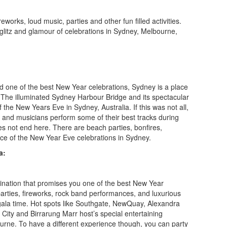
reworks, loud music, parties and other fun filled activities.
 glitz and glamour of celebrations in Sydney, Melbourne,
d one of the best New Year celebrations, Sydney is a place
. The illuminated Sydney Harbour Bridge and its spectacular
f the New Years Eve in Sydney, Australia. If this was not all,
 and musicians perform some of their best tracks during
s not end here. There are beach parties, bonfires,
ce of the New Year Eve celebrations in Sydney.
a:
tination that promises you one of the best New Year
parties, fireworks, rock band performances, and luxurious
 gala time. Hot spots like Southgate, NewQuay, Alexandra
City and Birrarung Marr host’s special entertaining
rne. To have a different experience though, you can party