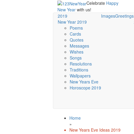
Celebrate
Happy
New Year
with us!
2019
Images
Greetings
New Year 2019
Poems
Cards
Quotes
Messages
Wishes
Songs
Resolutions
Traditions
Wallpapers
New Years Eve
Horoscope 2019
Home
»
New Years Eve Ideas 2019