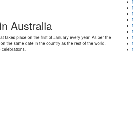
n Australia
at takes place on the first of January every year. As per the
on the same date in the country as the rest of the world.
 celebrations.