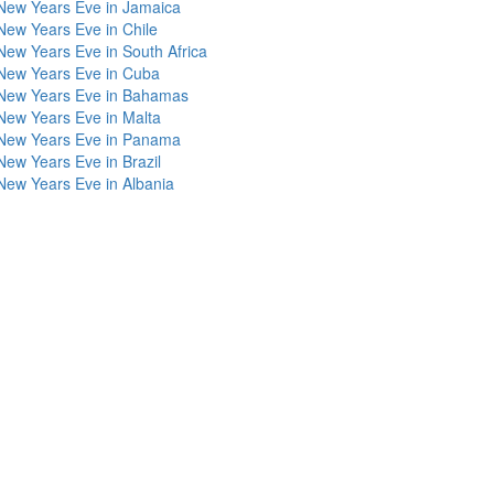
New Years Eve in Jamaica
New Years Eve in Chile
New Years Eve in South Africa
New Years Eve in Cuba
New Years Eve in Bahamas
New Years Eve in Malta
New Years Eve in Panama
New Years Eve in Brazil
New Years Eve in Albania