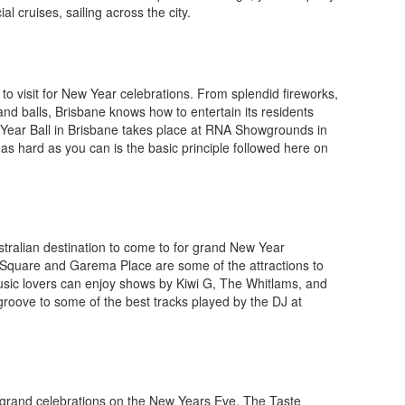
 cruises, sailing across the city.
e to visit for New Year celebrations. From splendid fireworks,
and balls, Brisbane knows how to entertain its residents
 Year Ball in Brisbane takes place at RNA Showgrounds in
 as hard as you can is the basic principle followed here on
stralian destination to come to for grand New Year
c Square and Garema Place are some of the attractions to
 Music lovers can enjoy shows by Kiwi G, The Whitlams, and
groove to some of the best tracks played by the DJ at
g grand celebrations on the New Years Eve. The Taste