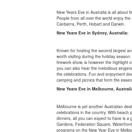
New Years Eve in Australia is all about fi
People from all over the world enjoy the
Canberra, Perth, Hobart and Darwin.
New Years Eve in Sydney, Australia:
Known for hosting the second largest an
worth visiting during the holiday season
firework show, is however the highlight o
you can also hear the melodious singers
the celebrations. Fun and enjoyment doe
camping and picnics that form the essen
New Years Eve in Melbourne, Australi
Melbourne is yet another Australian des
celebrations in the country. With beach 
dinners, all you can expect to have is a
Gardens, Federation Square, Waterfront 
programs on the New Year Eve in Melbou