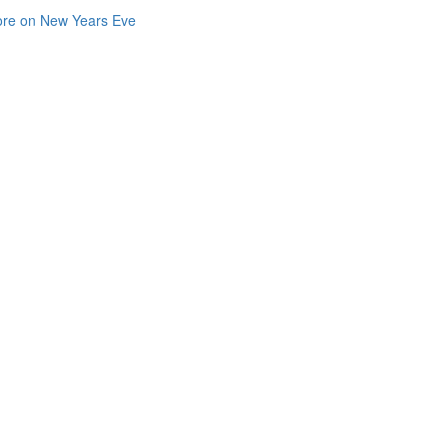
re on New Years Eve