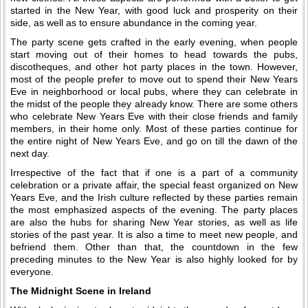
started in the New Year, with good luck and prosperity on their
side, as well as to ensure abundance in the coming year.
The party scene gets crafted in the early evening, when people
start moving out of their homes to head towards the pubs,
discotheques, and other hot party places in the town. However,
most of the people prefer to move out to spend their New Years
Eve in neighborhood or local pubs, where they can celebrate in
the midst of the people they already know. There are some others
who celebrate New Years Eve with their close friends and family
members, in their home only. Most of these parties continue for
the entire night of New Years Eve, and go on till the dawn of the
next day.
Irrespective of the fact that if one is a part of a community
celebration or a private affair, the special feast organized on New
Years Eve, and the Irish culture reflected by these parties remain
the most emphasized aspects of the evening. The party places
are also the hubs for sharing New Year stories, as well as life
stories of the past year. It is also a time to meet new people, and
befriend them. Other than that, the countdown in the few
preceding minutes to the New Year is also highly looked for by
everyone.
The Midnight Scene in Ireland