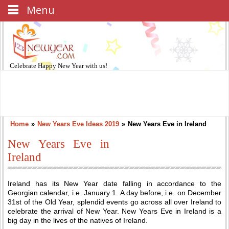
Menu
Celebrate
Happy New Year
with us!
Home
»
New Years Eve Ideas 2019
»
New Years Eve in Ireland
New Years Eve in
Ireland
Ireland has its New Year date falling in accordance to the
Georgian calendar, i.e. January 1. A day before, i.e. on December
31st of the Old Year, splendid events go across all over Ireland to
celebrate the arrival of New Year. New Years Eve in Ireland is a
big day in the lives of the natives of Ireland.