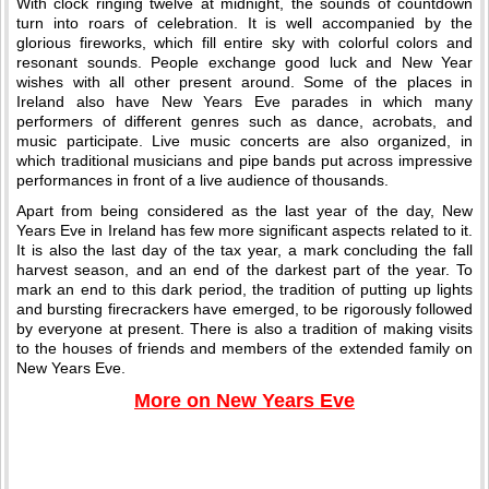
With clock ringing twelve at midnight, the sounds of countdown
turn into roars of celebration. It is well accompanied by the
glorious fireworks, which fill entire sky with colorful colors and
resonant sounds. People exchange good luck and New Year
wishes with all other present around. Some of the places in
Ireland also have New Years Eve parades in which many
performers of different genres such as dance, acrobats, and
music participate. Live music concerts are also organized, in
which traditional musicians and pipe bands put across impressive
performances in front of a live audience of thousands.
Apart from being considered as the last year of the day, New
Years Eve in Ireland has few more significant aspects related to it.
It is also the last day of the tax year, a mark concluding the fall
harvest season, and an end of the darkest part of the year. To
mark an end to this dark period, the tradition of putting up lights
and bursting firecrackers have emerged, to be rigorously followed
by everyone at present. There is also a tradition of making visits
to the houses of friends and members of the extended family on
New Years Eve.
More on New Years Eve