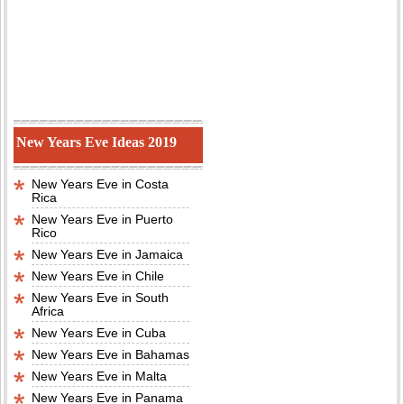
New Years Eve Ideas 2019
New Years Eve in Costa
Rica
New Years Eve in Puerto
Rico
New Years Eve in Jamaica
New Years Eve in Chile
New Years Eve in South
Africa
New Years Eve in Cuba
New Years Eve in Bahamas
New Years Eve in Malta
New Years Eve in Panama