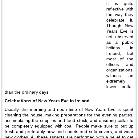
It is quite
reflective with
the way they
celebrate it.
Though, New
Years Eve is
not observed
as a public
holiday in
Ireland, but
most of the
offices and
organizations
witness an
extremely
lower footfall
than the ordinary days.
Celebrations of New Years Eve in Ireland
Usually, the morning and noon time of New Years Eve is spent
cleaning the house, making preparations for the evening parties,
accumulating the supplies and food stock, and ensuring cellar to
be completely equipped with coal. People make sure to put up
fresh and preferably new bed sheets and sofa covers, and wear
new clothes. All these aspects are performed with a belief to get