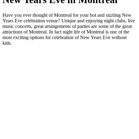
Have you ever thought of Montreal for your hot and sizzling New
Years Eve celebration venue? Unique and enjoying night clubs, live
music concerts, great arrangements of parties are some of the great
attractions of Montreal. In fact night life of Montreal is one of the
most exciting options for celebration of New Years Eve without
kids.