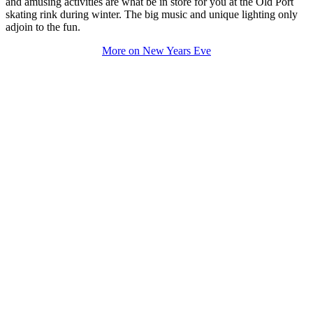
and amusing activities are what be in store for you at the Old Port
skating rink during winter. The big music and unique lighting only
adjoin to the fun.
More on New Years Eve