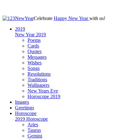
Celebrate
Happy New Year
with us!
2019
New Year 2019
Poems
Cards
Quotes
Messages
Wishes
Songs
Resolutions
Traditions
Wallpapers
New Years Eve
Horoscope 2019
Images
Greetings
Horoscope
2019 Horoscope
Aries
Taurus
Gemini