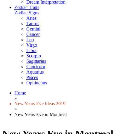
Dream Interpretation
Zodiac Traits
Zodiac Signs
Aries
Taurus
Gemini
Cancer
Leo
Virgo
Libra
Scorpio
Sagittarius
Capricorn
Aquarius
Pisces
Ophiuchus
Home
»
New Years Eve Ideas 2019
»
New Years Eve in Montreal
New Years Eve in Montreal