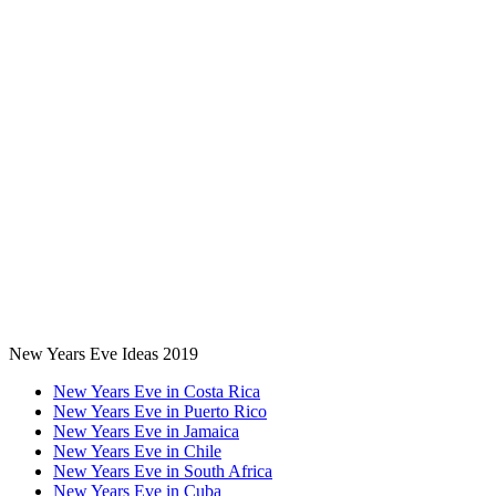
New Years Eve Ideas 2019
New Years Eve in Costa Rica
New Years Eve in Puerto Rico
New Years Eve in Jamaica
New Years Eve in Chile
New Years Eve in South Africa
New Years Eve in Cuba