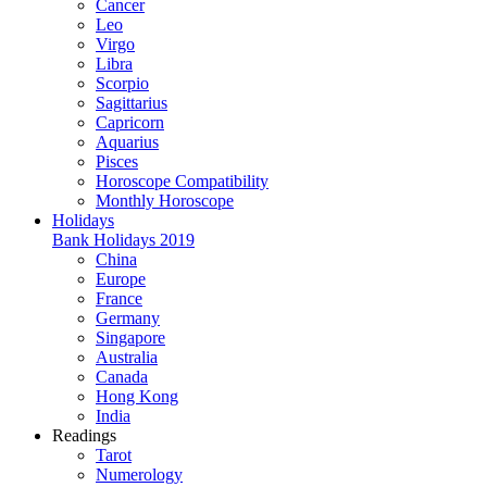
Cancer
Leo
Virgo
Libra
Scorpio
Sagittarius
Capricorn
Aquarius
Pisces
Horoscope Compatibility
Monthly Horoscope
Holidays
Bank Holidays 2019
China
Europe
France
Germany
Singapore
Australia
Canada
Hong Kong
India
Readings
Tarot
Numerology