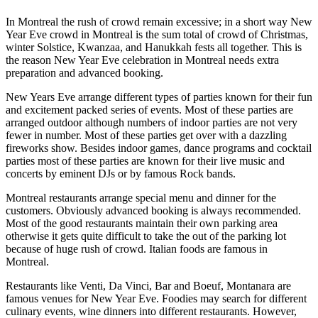
In Montreal the rush of crowd remain excessive; in a short way New
Year Eve crowd in Montreal is the sum total of crowd of Christmas,
winter Solstice, Kwanzaa, and Hanukkah fests all together. This is
the reason New Year Eve celebration in Montreal needs extra
preparation and advanced booking.
New Years Eve arrange different types of parties known for their fun
and excitement packed series of events. Most of these parties are
arranged outdoor although numbers of indoor parties are not very
fewer in number. Most of these parties get over with a dazzling
fireworks show. Besides indoor games, dance programs and cocktail
parties most of these parties are known for their live music and
concerts by eminent DJs or by famous Rock bands.
Montreal restaurants arrange special menu and dinner for the
customers. Obviously advanced booking is always recommended.
Most of the good restaurants maintain their own parking area
otherwise it gets quite difficult to take the out of the parking lot
because of huge rush of crowd. Italian foods are famous in
Montreal.
Restaurants like Venti, Da Vinci, Bar and Boeuf, Montanara are
famous venues for New Year Eve. Foodies may search for different
culinary events, wine dinners into different restaurants. However,