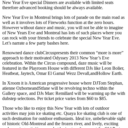
New Year Eve special Dinners are available with limited seats
therefore advanced booking should be always available.
New Year Eve in Montreal brings lots of parade on the main road as
well as it involves lots of Fireworks function at the zero hours.
However without dance and music, you will not be able to imagine
of New Years Eve and Montreal has lots of such places where you
can rock with your friends to celebrate the special New Year Eve.
Let’s narrate a few party bashes here.
Renowned dance clubCircuspresents their common “more is more”
approach to their motivated Odyssey 2013 New Year’s Eve
celebration. Within the Circus compound, daze music will be
featured in the Playroom House with different DJs like Leon Bolier,
Heatbeat, Jaytech, Omar El Gamal Wezz Devall,andHollow Earth.
In Xroom it is American progressive house where DJTom Stephan,
atienne OzborneandStfane will be revolving techno within the
Gallery space, and DJs Marc
Remillard will be warming up the with
dubstep selections. Per ticket price varies from $60 to $85.
Those who like to enjoy this New Year with lots of outdoor
activities may join ice skating etc. Quaya Ice skating club is one of
such destination for outdoor enthusiasts. Ideal ice, unbelievable sight
of historic Old-Montreal and the frozen river, and lively, exciting