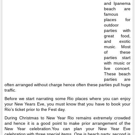
and Ipanema
beach are
famous
places for
outdoor
parties with
great food,
and exotic
music. Most
of these
parties start
with music or
live concert.
These beach
parties are
often arranged without charge hence often these parties pull huge
traffic.
Before we start narrating some Rio places where you can enjoy
your New Years Eve, you must know that you have to book your
Rio’s ticket prior to the Fest day.
During Christmas to New Year Rio remains extremely crowded
and hence it is a good point to make prior arrangement of the
New Year celebration.You can plan your New Year Eve
celebration with three special items. One is beach party, second is