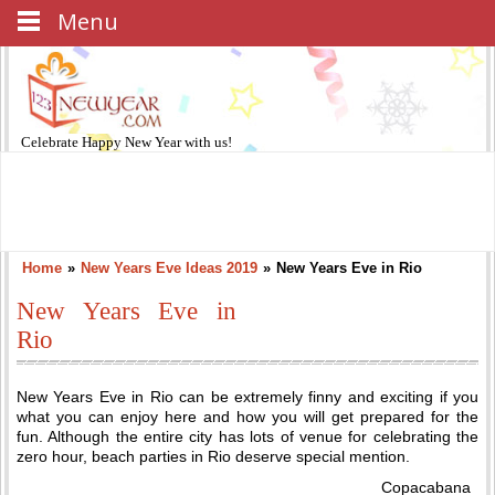
Menu
Celebrate
Happy New Year
with us!
Home
»
New Years Eve Ideas 2019
»
New Years Eve in Rio
New Years Eve in
Rio
New Years Eve in Rio can be extremely finny and exciting if you
what you can enjoy here and how you will get prepared for the
fun. Although the entire city has lots of venue for celebrating the
zero hour, beach parties in Rio deserve special mention.
Copacabana