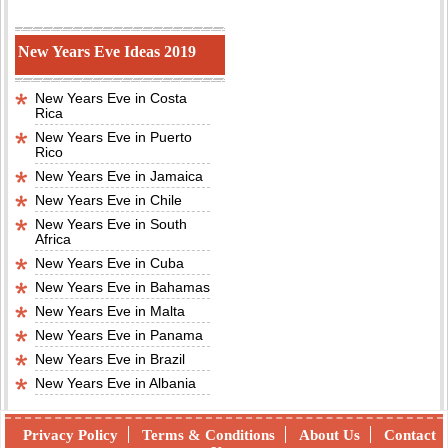
New Years Eve Ideas 2019
New Years Eve in Costa
Rica
New Years Eve in Puerto
Rico
New Years Eve in Jamaica
New Years Eve in Chile
New Years Eve in South
Africa
New Years Eve in Cuba
New Years Eve in Bahamas
New Years Eve in Malta
New Years Eve in Panama
New Years Eve in Brazil
New Years Eve in Albania
Privacy Policy
Terms & Conditions
About Us
Contact