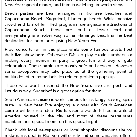
New Year special dinner, and third is watching fireworks show.
Beach parties are best arranged in Rio sea beaches and
Copacabana Beach, Sugarloaf, Flamengo beach. While massive
crowd and lots of fun filled programs are signature attractions of
Copacabana Beach, those are fond of lesser cord and
merrymaking is a sober way so far Flamingo beach is the best
destination for them for enjoying New Years Eve.
Free concerts run in this place while some famous artists host
their live show here. Otherwise DJs do play exotic numbers for
making every moment in party a great fun and way of gala
celebration. These parties are mostly safe and descent. However
some exceptions may take place as at the gathering point of
multitudes often some logistics related problems pops up.
Those who want to spend the New Years Eve are posh and
luxurious way, Sugarloaf is a great option for them.
South American cuisine is world famous for its tangy, savory, spicy
taste. In New Year Eve enjoying a dinner with South American
cuisine will be great idea. Rio has some wonderful restaurants of
America housed in the city and most of these restaurants
maintain their special menu on this special night.
Check with local newspapers or local shopping discount site for
restaurants deal in Rio, you will surely find some amazing offers.