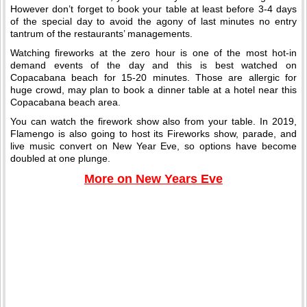
However don’t forget to book your table at least before 3-4 days
of the special day to avoid the agony of last minutes no entry
tantrum of the restaurants’ managements.
Watching fireworks at the zero hour is one of the most hot-in
demand events of the day and this is best watched on
Copacabana beach for 15-20 minutes. Those are allergic for
huge crowd, may plan to book a dinner table at a hotel near this
Copacabana beach area.
You can watch the firework show also from your table. In 2019,
Flamengo is also going to host its Fireworks show, parade, and
live music convert on New Year Eve, so options have become
doubled at one plunge.
More on New Years Eve