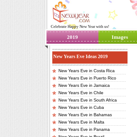
Celebrate
Happy New Year
with us!
2019
Images
New Years Eve Ideas 2019
New Years Eve in Costa Rica
New Years Eve in Puerto Rico
New Years Eve in Jamaica
New Years Eve in Chile
New Years Eve in South Africa
New Years Eve in Cuba
New Years Eve in Bahamas
New Years Eve in Malta
New Years Eve in Panama
New Years Eve in Brazil