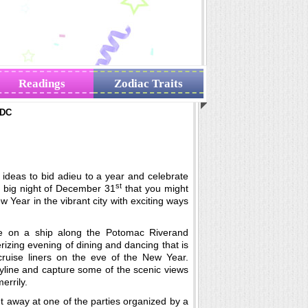
Readings
Zodiac Traits
 DC
ideas to bid adieu to a year and celebrate
st
e big night of December 31
that you might
w Year in the vibrant city with exciting ways
e on a ship along the Potomac Riverand
izing evening of dining and dancing that is
cruise liners on the eve of the New Year.
yline and capture some of the scenic views
errily.
t away at one of the parties organized by a