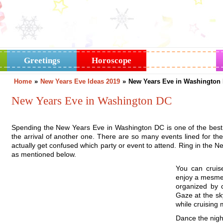
Greetings
Horoscope
Holidays
Home
»
New Years Eve Ideas 2019
»
New Years Eve in Washington
New Years Eve in Washington DC
Spending the New Years Eve in Washington DC is one of the best 
the arrival of another one. There are so many events lined for th
actually get confused which party or event to attend. Ring in the Ne
as mentioned below.
You can cruis
enjoy a mesmer
organized by 
Gaze at the sk
while cruising m
Dance the nigh