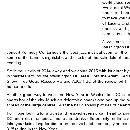
world-class r
Eve’s night.W
hotels and par
to make your e
of leisure and
endless and 
sample in all t
Jazz music 
Washington DC 
concert.Kennedy Centerhosts the best jazz musical event on the n
some of the famous nightclubs and check out the schedule of fanta
evening.
Smile your evils of 2014 away and welcome 2015 with laughter by
in theaters around the Washington DC area. Join the Adam Ferra
Show”, Top Gear, Rescue Me and ABC, NBC at the renowned Imp
humor and fun.
Another great way to welcome New Year in Washington DC is to
sports bar of the city. Much on delectable snacks and pop up the bu
screen of the large central TV at the bar displays pictures of celebra
For those looking for a quiet and relaxed evening can head to any
DC and relish the special menu and drinks offered only on the eve
take your kids along for dinner on the eve to let them enjoy ample
st
31
to ring in the New Year.