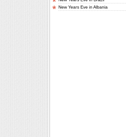
New Years Eve in Albania