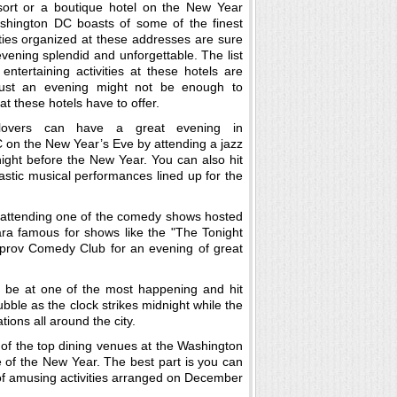
esort or a boutique hotel on the New Year
ashington DC boasts of some of the finest
ties organized at these addresses are sure
vening splendid and unforgettable. The list
 entertaining activities at these hotels are
just an evening might not be enough to
hat these hotels have to offer.
lovers can have a great evening in
on the New Year’s Eve by attending a jazz
ight before the New Year. You can also hit
stic musical performances lined up for the
 attending one of the comedy shows hosted
ra famous for shows like the "The Tonight
rov Comedy Club for an evening of great
 be at one of the most happening and hit
bble as the clock strikes midnight while the
tions all around the city.
 of the top dining venues at the Washington
 of the New Year. The best part is you can
 of amusing activities arranged on December