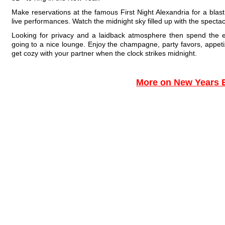
Make reservations at the famous First Night Alexandria for a blas
live performances. Watch the midnight sky filled up with the spectac
Looking for privacy and a laidback atmosphere then spend the
going to a nice lounge. Enjoy the champagne, party favors, appeti
get cozy with your partner when the clock strikes midnight.
More on New Years 