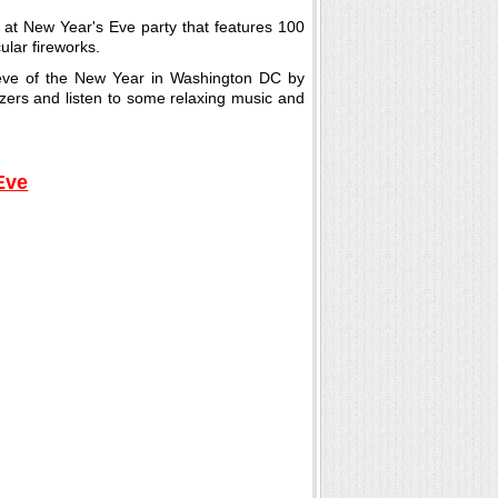
t at New Year's Eve party that features 100
ular fireworks.
 eve of the New Year in Washington DC by
zers and listen to some relaxing music and
Eve