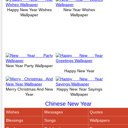
Happy New Year Wishes
New Year Wishes
Wallpaper
Wallpaper
New Year Party Wallpaper
Happy New Year
Merry Christmas And New
Happy New Year Sayings
Year
Wallpaper
Chinese New Year
Wishes
Messages
Quotes
Blessings
Songs
Wallpapers