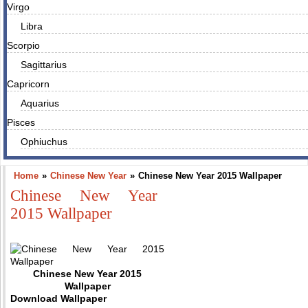
Virgo
Libra
Scorpio
Sagittarius
Capricorn
Aquarius
Pisces
Ophiuchus
Home
»
Chinese New Year
»
Chinese New Year 2015 Wallpaper
Chinese New Year
2015 Wallpaper
Chinese New Year 2015
Wallpaper
Download Wallpaper