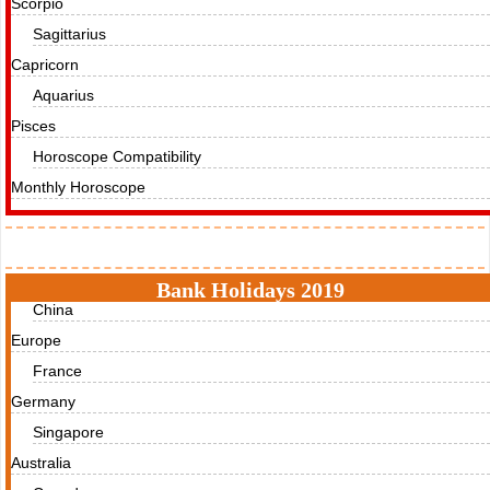
Scorpio
Sagittarius
Capricorn
Aquarius
Pisces
Horoscope Compatibility
Monthly Horoscope
Holidays
Bank Holidays 2019
China
Europe
France
Germany
Singapore
Australia