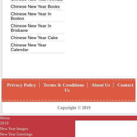
Chinese New Year Books
Chinese New Year In
Boston
Chinese New Year In
Brisbane
Chinese New Year Cake
Chinese New Year
Calendar
Privacy Policy
Terms & Conditions
About Us
Contact
Us
Copyright © 2019
Menu
2019
New Year Images
New Year Greetings