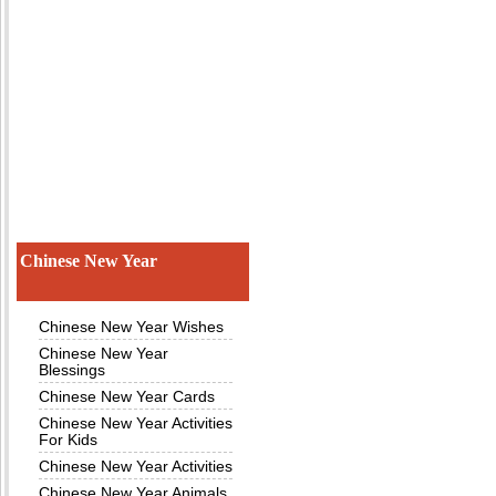
Chinese New Year
Chinese New Year Wishes
Chinese New Year
Blessings
Chinese New Year Cards
Chinese New Year Activities
For Kids
Chinese New Year Activities
Chinese New Year Animals