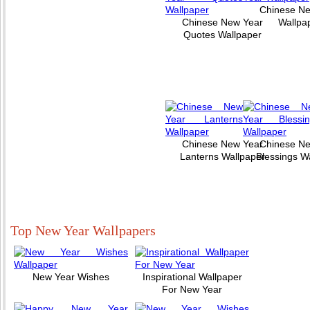
Chinese N
Chinese New Year
Wallpa
Quotes Wallpaper
Chinese New Year
Chinese N
Lanterns Wallpaper
Blessings W
Top New Year Wallpapers
New Year Wishes
Inspirational Wallpaper
For New Year