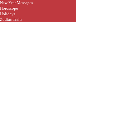
New Year Messages
Horoscope
Holidays
Zodiac Traits