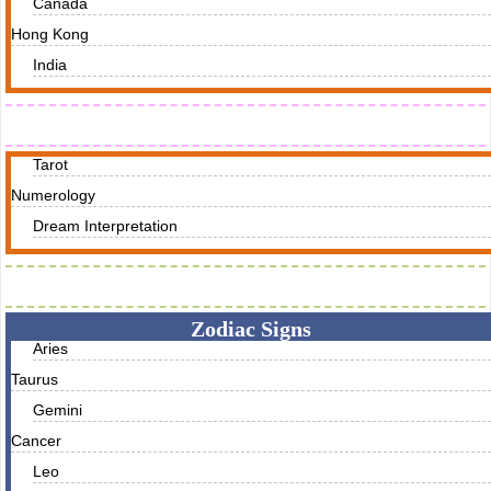
Canada
Hong Kong
India
Readings
Tarot
Numerology
Dream Interpretation
Zodiac Traits
Zodiac Signs
Aries
Taurus
Gemini
Cancer
Leo