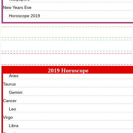
New Years Eve
Horoscope 2019
Images
Greetings
Horoscope
2019 Horoscope
Aries
Taurus
Gemini
Cancer
Leo
Virgo
Libra