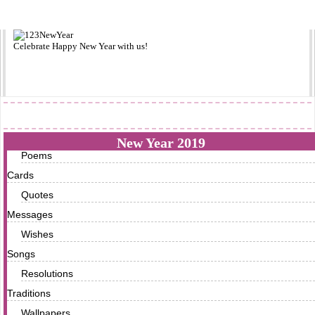
Celebrate
Happy New Year
with us!
2019
New Year 2019
Poems
Cards
Quotes
Messages
Wishes
Songs
Resolutions
Traditions
Wallpapers