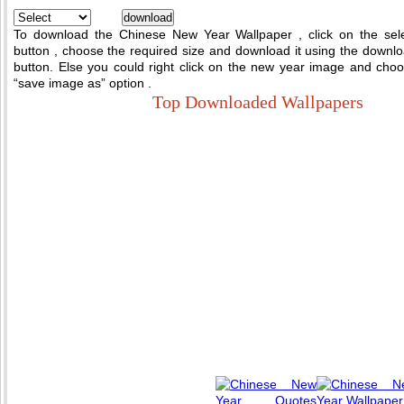
To download the Chinese New Year Wallpaper , click on the sel
button , choose the required size and download it using the downl
button. Else you could right click on the new year image and cho
“save image as” option .
Top Downloaded Wallpapers