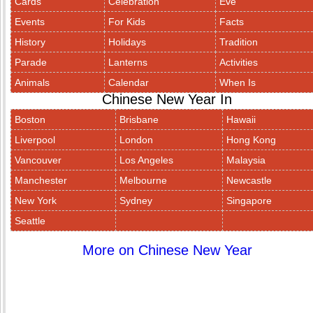
Cards
Celebration
Eve
Events
For Kids
Facts
History
Holidays
Tradition
Parade
Lanterns
Activities
Animals
Calendar
When Is
Chinese New Year In
Boston
Brisbane
Hawaii
Liverpool
London
Hong Kong
Vancouver
Los Angeles
Malaysia
Manchester
Melbourne
Newcastle
New York
Sydney
Singapore
Seattle
More on Chinese New Year