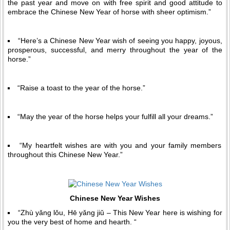
the past year and move on with free spirit and good attitude to
embrace the Chinese New Year of horse with sheer optimism.”
“Here’s a Chinese New Year wish of seeing you happy, joyous,
prosperous, successful, and merry throughout the year of the
horse.”
“Raise a toast to the year of the horse.”
“May the year of the horse helps your fulfill all your dreams.”
“My heartfelt wishes are with you and your family members
throughout this Chinese New Year.”
Chinese New Year Wishes
“Zhù yǎng lǒu, Hē yǎng jiǔ – This New Year here is wishing for
you the very best of home and hearth. “