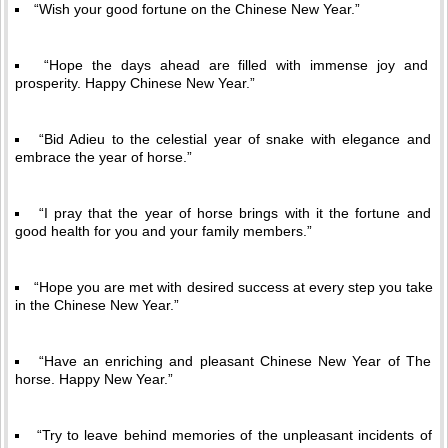
“Wish your good fortune on the Chinese New Year.”
“Hope the days ahead are filled with immense joy and
prosperity. Happy Chinese New Year.”
“Bid Adieu to the celestial year of snake with elegance and
embrace the year of horse.”
“I pray that the year of horse brings with it the fortune and
good health for you and your family members.”
“Hope you are met with desired success at every step you take
in the Chinese New Year.”
“Have an enriching and pleasant Chinese New Year of The
horse. Happy New Year.”
“Try to leave behind memories of the unpleasant incidents of