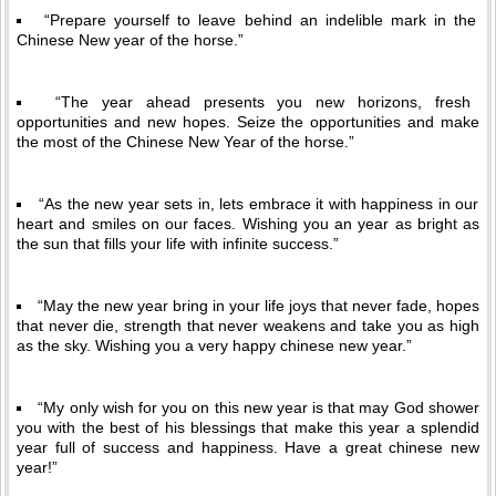
“Prepare yourself to leave behind an indelible mark in the
Chinese New year of the horse.”
“The year ahead presents you new horizons, fresh
opportunities and new hopes. Seize the opportunities and make
the most of the Chinese New Year of the horse.”
“As the new year sets in, lets embrace it with happiness in our
heart and smiles on our faces. Wishing you an year as bright as
the sun that fills your life with infinite success.”
“May the new year bring in your life joys that never fade, hopes
that never die, strength that never weakens and take you as high
as the sky. Wishing you a very happy chinese new year.”
“My only wish for you on this new year is that may God shower
you with the best of his blessings that make this year a splendid
year full of success and happiness. Have a great chinese new
year!”