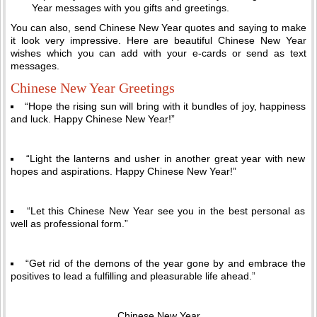
Year messages with you gifts and greetings.
You can also, send Chinese New Year quotes and saying to make
it look very impressive. Here are beautiful Chinese New Year
wishes which you can add with your e-cards or send as text
messages.
Chinese New Year Greetings
“Hope the rising sun will bring with it bundles of joy, happiness
and luck. Happy Chinese New Year!”
“Light the lanterns and usher in another great year with new
hopes and aspirations. Happy Chinese New Year!”
“Let this Chinese New Year see you in the best personal as
well as professional form.”
“Get rid of the demons of the year gone by and embrace the
positives to lead a fulfilling and pleasurable life ahead.”
Chinese New Year