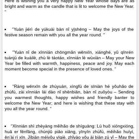
Here is wishing you a very happy New Year whose days are as
bright and warm as the candle that is lit to welcome the New Year.
“
“Yuàn jiérì de yúkuài bàn nǐ yī̠shēng – May the joys of the
festive season remain with you all the year round. “
“Yuàn nǐ de xīnnián chōngmǎn wēnxīn, xiánghé, yǔ qīnrén
tuánjù de kuàilè, zhù lè táotáo, xīnnián lè wúxiàn – May your New
Year be filled with warmth, happiness, peace and joy. May each
moment become special in the presence of loved ones. “
“Ràng wēnxīn de zhùyuàn, xìngfú de sīniàn hé yǒuhǎo de
zhùfú, zài xīnnián lái dào nǐ shēnbiān, bàn nǐ zuǒyòu – Sending
you warmest thoughts, happy wishes and friendly banter to
welcome the New Year; and here is wishing that these stay with
you all the year round. “
“Xīnnián shì zhèyàng měihǎo de shíguāng: Lú huǒ xióngxióng,
huā er fēnfāng, chúnjiǔ piāo xiāng, yīnyīn zhùfú, měihǎo huíyì,
ēn’ài rì xīn. Jíbiàn méiyǒu yīqiè, zhǐyào yǒu ài biàn zú yǐ – May the