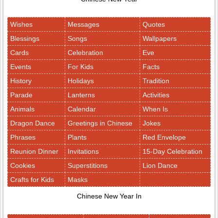
Wishes
Messages
Quotes
Blessings
Songs
Wallpapers
Cards
Celebration
Eve
Events
For Kids
Facts
History
Holidays
Tradition
Parade
Lanterns
Activities
Animals
Calendar
When Is
Dragon Dance
Greetings in Chinese
Jokes
Phrases
Plants
Red Envelope
Reunion Dinner
Invitations
15-Day Celebration
Cookies
Superstitions
Lion Dance
Crafts for Kids
Masks
Chinese New Year In