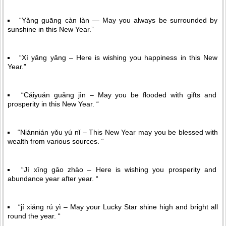
“Yǎng guāng càn làn — May you always be surrounded by
sunshine in this New Year.”
“Xí yǎng yǎng – Here is wishing you happiness in this New
Year.”
“Cáiyuán guǎng jìn – May you be flooded with gifts and
prosperity in this New Year. “
“Niánnián yǒu yú nǐ – This New Year may you be blessed with
wealth from various sources. “
“Jí xīng gāo zhào – Here is wishing you prosperity and
abundance year after year. “
“jí xiáng rú yì – May your Lucky Star shine high and bright all
round the year. “