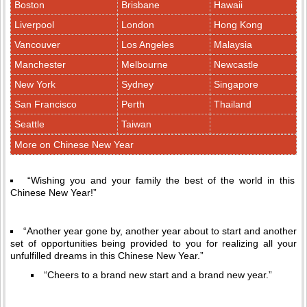
Boston
Brisbane
Hawaii
Liverpool
London
Hong Kong
Vancouver
Los Angeles
Malaysia
Manchester
Melbourne
Newcastle
New York
Sydney
Singapore
San Francisco
Perth
Thailand
Seattle
Taiwan
More on Chinese New Year
“Wishing you and your family the best of the world in this
Chinese New Year!”
“Another year gone by, another year about to start and another
set of opportunities being provided to you for realizing all your
unfulfilled dreams in this Chinese New Year.”
“Cheers to a brand new start and a brand new year.”