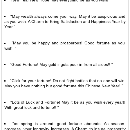
“New Year New Hope May everything be as you wish! “
“May wealth always come your way. May it be auspicious and
as you wish. A Charm to Bring Satisfaction and Happiness Year by
Year “
“May you be happy and prosperous! Good fortune as you
wish! “
“Good Fortune! May gold ingots pour in from all sides!! “
“Click for your fortune! Do not fight battles that no one will win.
May you have nothing but good fortune this Chinese New Year! “
“Lots of Luck and Fortune! May it be as you wish every year!!
With great luck and fortune!! “
“as spring is around, good fortune abounds. As season
progress, your longevity increases. A Charm to insure prosperity