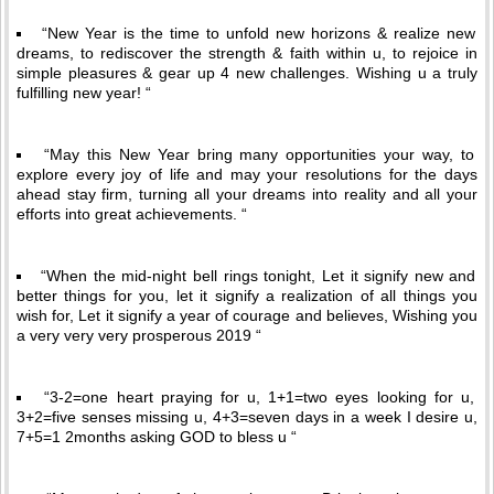
“New Year is the time to unfold new horizons & realize new
dreams, to rediscover the strength & faith within u, to rejoice in
simple pleasures & gear up 4 new challenges. Wishing u a truly
fulfilling new year! “
“May this New Year bring many opportunities your way, to
explore every joy of life and may your resolutions for the days
ahead stay firm, turning all your dreams into reality and all your
efforts into great achievements. “
“When the mid-night bell rings tonight, Let it signify new and
better things for you, let it signify a realization of all things you
wish for, Let it signify a year of courage and believes, Wishing you
a very very very prosperous 2019 “
“3-2=one heart praying for u, 1+1=two eyes looking for u,
3+2=five senses missing u, 4+3=seven days in a week I desire u,
7+5=1 2months asking GOD to bless u “