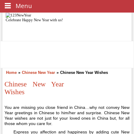
Menu
Celebrate
Happy New Year
with us!
Home
»
Chinese New Year
»
Chinese New Year Wishes
Chinese New Year
Wishes
You are missing you close friend in China…why not convey New
Year greetings in Chinese to him/her and surprise. Chinese New
Year wishes are not just for your loved ones in China but, for all
those whom you care for.
Express you affection and happiness by adding cute New