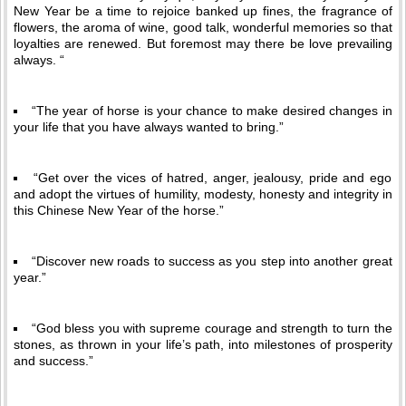
New Year be a time to rejoice banked up fines, the fragrance of
flowers, the aroma of wine, good talk, wonderful memories so that
loyalties are renewed. But foremost may there be love prevailing
always. “
“The year of horse is your chance to make desired changes in
your life that you have always wanted to bring.”
“Get over the vices of hatred, anger, jealousy, pride and ego
and adopt the virtues of humility, modesty, honesty and integrity in
this Chinese New Year of the horse.”
“Discover new roads to success as you step into another great
year.”
“God bless you with supreme courage and strength to turn the
stones, as thrown in your life’s path, into milestones of prosperity
and success.”