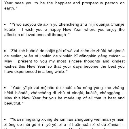
Year sees you to be the happiest and prosperous person on
earth. “
“Yǐ wǒ suǒyǒu de àixīn yǔ zhēnchéng zhù nǐ jí quánjiā Chūnjié
kuàilè – I wish you a happy New Year where you enjoy the
affection of loved ones all through. “
“Zài zhè huānlè de shíjié gěi nǐ wǒ zuì zhēn de zhùfú hé qīnqiè
de sīniàn, yuàn nǐ jīnnián de xīnnián bǐ wǎngnián gèng cuǐcàn –
May I present to you my most sincere thoughts and kindest
wishes this New Year so that your days become the best you
have experienced in a long while. “
“Yuàn yīqiè zuì mẹ̌ihǎo de zhùfú dōu néng yòng zhè zhāng
hèkǎ biǎodá, zhēnchéng dì zhù nǐ xìngfú, kuàilè, chénggōng –
May this New Year for you be made up of all that is best and
beautiful. “
“Yuàn míngliàng xǐqìng de xīnnián zhúguāng wēnnuǎn yī nián
zhōng de měi gè rì rì yè yè, zhù nǐ huānhuān xǐ xǐ dù xīnnián –