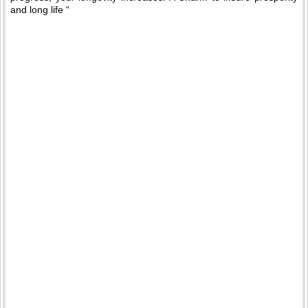
and long life “