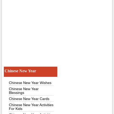
Chinese New Year
Chinese New Year Wishes
Chinese New Year
Blessings
Chinese New Year Cards
Chinese New Year Activities
For Kids