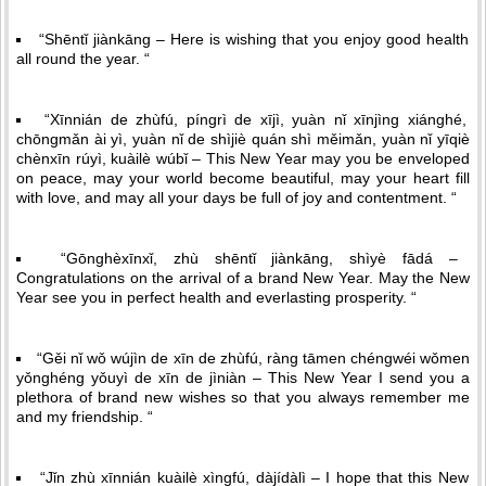
“Shēntǐ jiànkāng – Here is wishing that you enjoy good health
all round the year. “
“Xīnnián de zhùfú, píngrì de xījì, yuàn nǐ xīnjìng xiánghé,
chōngmǎn ài yì, yuàn nǐ de shìjiè quán shì měimǎn, yuàn nǐ yīqiè
chènxīn rúyì, kuàilè wúbǐ – This New Year may you be enveloped
on peace, may your world become beautiful, may your heart fill
with love, and may all your days be full of joy and contentment. “
“Gōnghèxīnxǐ, zhù shēntǐ jiànkāng, shìyè fādá –
Congratulations on the arrival of a brand New Year. May the New
Year see you in perfect health and everlasting prosperity. “
“Gěi nǐ wǒ wújìn de xīn de zhùfú, ràng tāmen chéngwéi wǒmen
yǒnghéng yǒuyì de xīn de jìniàn – This New Year I send you a
plethora of brand new wishes so that you always remember me
and my friendship. “
“Jǐn zhù xīnnián kuàilè xìngfú, dàjídàlì – I hope that this New