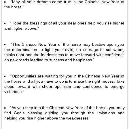
“May all your dreams come true in the Chinese New Year of
the horse.”
“Hope the blessings of all your dear ones help you rise higher
and higher above.”
“This Chinese New Year of the horse may bestow upon you
the determination to fight your evils, eh courage to set wrong
thinks right and the fearlessness to move forward with confidence
on new roads leading to success and happiness.”
“Opportunities are waiting for you in the Chinese New Year of
the horse and all you have to do is to make the right moves. Take
steps forward with sheer optimism and confidence to emerge
victorious.”
“As you step into the Chinese New Year of the horse, you may
find God’s blessing guiding you through the limitations and
helping you rise higher above the weaknesses”