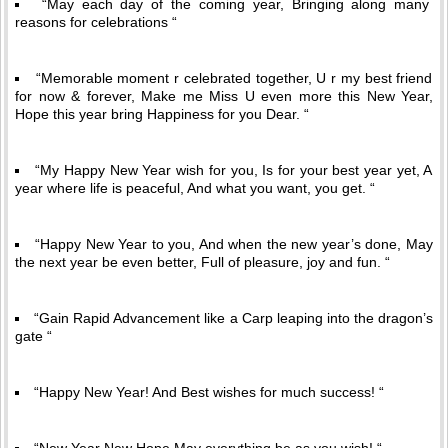
“May each day of the coming year, Bringing along many
reasons for celebrations “
“Memorable moment r celebrated together, U r my best friend
for now & forever, Make me Miss U even more this New Year,
Hope this year bring Happiness for you Dear. “
“My Happy New Year wish for you, Is for your best year yet, A
year where life is peaceful, And what you want, you get. “
“Happy New Year to you, And when the new year’s done, May
the next year be even better, Full of pleasure, joy and fun. “
“Gain Rapid Advancement like a Carp leaping into the dragon’s
gate “
“Happy New Year! And Best wishes for much success! “