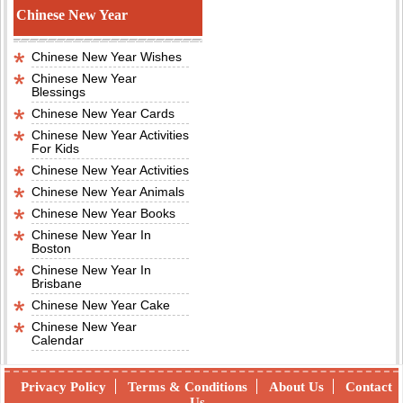
Chinese New Year
Chinese New Year Wishes
Chinese New Year
Blessings
Chinese New Year Cards
Chinese New Year Activities
For Kids
Chinese New Year Activities
Chinese New Year Animals
Chinese New Year Books
Chinese New Year In
Boston
Chinese New Year In
Brisbane
Chinese New Year Cake
Chinese New Year
Calendar
Privacy Policy
Terms & Conditions
About Us
Contact
Us