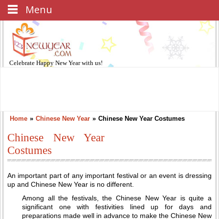
Menu
Celebrate
Happy New Year
with us!
Home
»
Chinese New Year
»
Chinese New Year Costumes
Chinese New Year
Costumes
An important part of any important festival or an event is dressing
up and Chinese New Year is no different.
Among all the festivals, the Chinese New Year is quite a
significant one with festivities lined up for days and
preparations made well in advance to make the Chinese New