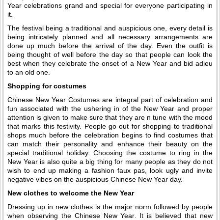
Year celebrations grand and special for everyone participating in
it.
The festival being a traditional and auspicious one, every detail is
being intricately planned and all necessary arrangements are
done up much before the arrival of the day. Even the outfit is
being thought of well before the day so that people can look the
best when they celebrate the onset of a New Year and bid adieu
to an old one.
Shopping for costumes
Chinese New Year Costumes are integral part of celebration and
fun associated with the ushering in of the New Year and proper
attention is given to make sure that they are n tune with the mood
that marks this festivity. People go out for shopping to traditional
shops much before the celebration begins to find costumes that
can match their personality and enhance their beauty on the
special traditional holiday. Choosing the costume to ring in the
New Year is also quite a big thing for many people as they do not
wish to end up making a fashion faux pas, look ugly and invite
negative vibes on the auspicious Chinese New Year day.
New clothes to welcome the New Year
Dressing up in new clothes is the major norm followed by people
when observing the Chinese New Year. It is believed that new