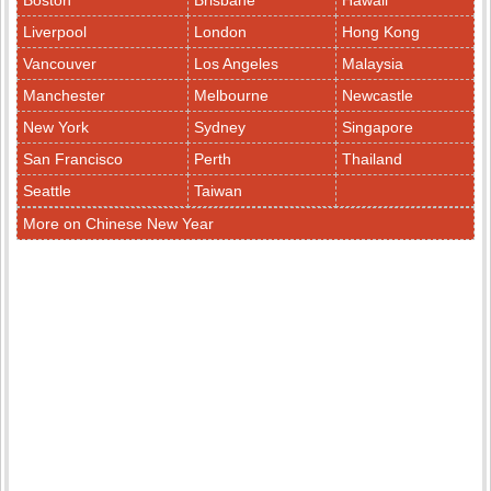
Boston
Brisbane
Hawaii
Liverpool
London
Hong Kong
Vancouver
Los Angeles
Malaysia
Manchester
Melbourne
Newcastle
New York
Sydney
Singapore
San Francisco
Perth
Thailand
Seattle
Taiwan
More on Chinese New Year