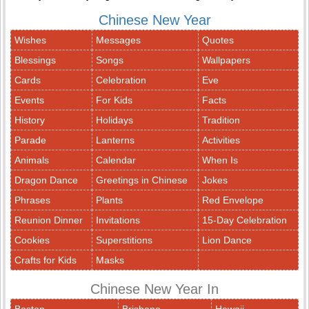
Chinese New Year
Wishes
Messages
Quotes
Blessings
Songs
Wallpapers
Cards
Celebration
Eve
Events
For Kids
Facts
History
Holidays
Tradition
Parade
Lanterns
Activities
Animals
Calendar
When Is
Dragon Dance
Greetings in Chinese
Jokes
Phrases
Plants
Red Envelope
Reunion Dinner
Invitations
15-Day Celebration
Cookies
Superstitions
Lion Dance
Crafts for Kids
Masks
Chinese New Year In