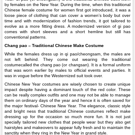
by females on the New Year. During the time, when this traditional
Chinese female costume for women first got introduced, it was a
loose piece of clothing that can cover a women’s body but over
time and with modernization of fashion trends, it got tailored to
evolve as a more fitting dress. A modernized version of gi pao
comes with short sleeves and a short hemline but still has
conventional patterns.
Chang pao – Traditional Chinese Make Costume
While the females dress up in qi pao/cheongsam, the males are
not left behind. They come out wearing the traditional
costumecalled the chang pao (or changsan). It is a formal uniform
that was worn earlier by males to official events and parties. It
was in vogue before the Westernized suit took over.
Chinese New Year costumes are wisely chosen to create unique
impact despite having a dominant touch of the red color. These
can be really complex outfits and one may not be able to manage
them on ordinary days of the year and hence it is often saved for
the major festival- Chinese New Year. The elegance, classic style
and bright ness that traditional Chinese costumes reflect make
dressing up for the occasion so much more fun. It is not just
specially tailored new clothes that people wear but they also get
hairstyles and makeovers to appear fully fresh and to maintain the
sanctity when they ring in the New Year in grand style.