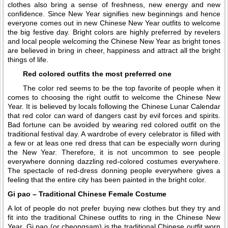
clothes also bring a sense of freshness, new energy and new
confidence. Since New Year signifies new beginnings and hence
everyone comes out in new Chinese New Year outfits to welcome
the big festive day. Bright colors are highly preferred by revelers
and local people welcoming the Chinese New Year as bright tones
are believed in bring in cheer, happiness and attract all the bright
things of life.
Red colored outfits the most preferred one
The color red seems to be the top favorite of people when it
comes to choosing the right outfit to welcome the Chinese New
Year. It is believed by locals following the Chinese Lunar Calendar
that red color can ward of dangers cast by evil forces and spirits.
Bad fortune can be avoided by wearing red colored outfit on the
traditional festival day. A wardrobe of every celebrator is filled with
a few or at leas one red dress that can be especially worn during
the New Year. Therefore, it is not uncommon to see people
everywhere donning dazzling red-colored costumes everywhere.
The spectacle of red-dress donning people everywhere gives a
feeling that the entire city has been painted in the bright color.
Gi pao – Traditional Chinese Female Costume
A lot of people do not prefer buying new clothes but they try and
fit into the traditional Chinese outfits to ring in the Chinese New
Year. Gi pao (or cheongsam) is the traditional Chinese outfit worn