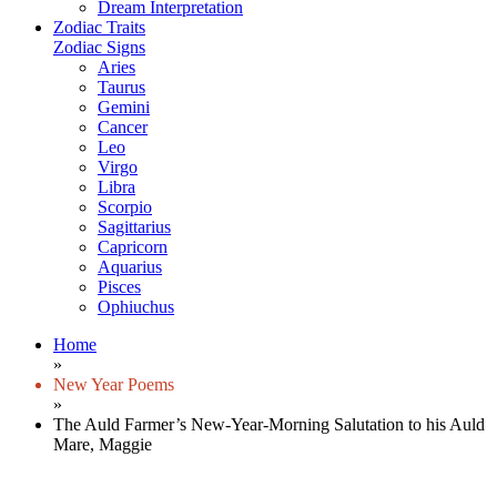
Dream Interpretation
Zodiac Traits
Zodiac Signs
Aries
Taurus
Gemini
Cancer
Leo
Virgo
Libra
Scorpio
Sagittarius
Capricorn
Aquarius
Pisces
Ophiuchus
Home
»
New Year Poems
»
The Auld Farmer’s New-Year-Morning Salutation to his Auld
Mare, Maggie