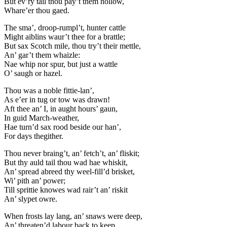
But ev’ry tail thou pay’t them hollow,
Whare’er thou gaed.
The sma’, droop-rumpl’t, hunter cattle
Might aiblins waur’t thee for a brattle;
But sax Scotch mile, thou try’t their mettle,
An’ gar’t them whaizle:
Nae whip nor spur, but just a wattle
O’ saugh or hazel.
Thou was a noble fittie-lan’,
As e’er in tug or tow was drawn!
Aft thee an’ I, in aught hours’ gaun,
In guid March-weather,
Hae turn’d sax rood beside our han’,
For days thegither.
Thou never braing’t, an’ fetch’t, an’ fliskit;
But thy auld tail thou wad hae whiskit,
An’ spread abreed thy weel-fill’d brisket,
Wi’ pith an’ power;
Till sprittie knowes wad rair’t an’ riskit
An’ slypet owre.
When frosts lay lang, an’ snaws were deep,
An’ threaten’d labour back to keep,