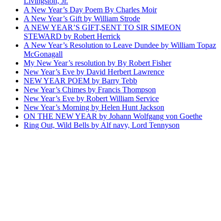
Livingston, Jr.
A New Year’s Day Poem By Charles Moir
A New Year’s Gift by William Strode
A NEW YEAR’S GIFT,SENT TO SIR SIMEON
STEWARD by Robert Herrick
A New Year’s Resolution to Leave Dundee by William Topaz
McGonagall
My New Year’s resolution by By Robert Fisher
New Year’s Eve by David Herbert Lawrence
NEW YEAR POEM by Barry Tebb
New Year’s Chimes by Francis Thompson
New Year’s Eve by Robert William Service
New Year’s Morning by Helen Hunt Jackson
ON THE NEW YEAR by Johann Wolfgang von Goethe
Ring Out, Wild Bells by Alf navy, Lord Tennyson