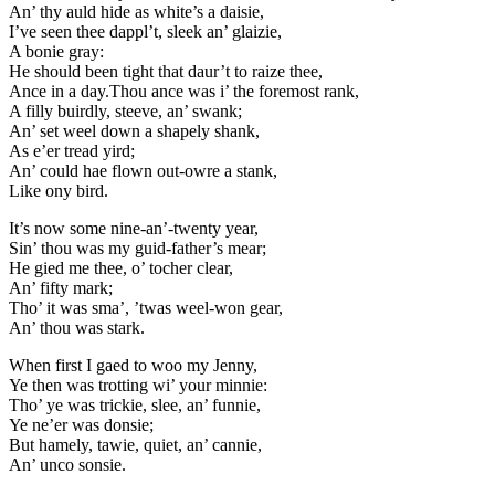
An’ thy auld hide as white’s a daisie,
I’ve seen thee dappl’t, sleek an’ glaizie,
A bonie gray:
He should been tight that daur’t to raize thee,
Ance in a day.Thou ance was i’ the foremost rank,
A filly buirdly, steeve, an’ swank;
An’ set weel down a shapely shank,
As e’er tread yird;
An’ could hae flown out-owre a stank,
Like ony bird.
It’s now some nine-an’-twenty year,
Sin’ thou was my guid-father’s mear;
He gied me thee, o’ tocher clear,
An’ fifty mark;
Tho’ it was sma’, ’twas weel-won gear,
An’ thou was stark.
When first I gaed to woo my Jenny,
Ye then was trotting wi’ your minnie:
Tho’ ye was trickie, slee, an’ funnie,
Ye ne’er was donsie;
But hamely, tawie, quiet, an’ cannie,
An’ unco sonsie.