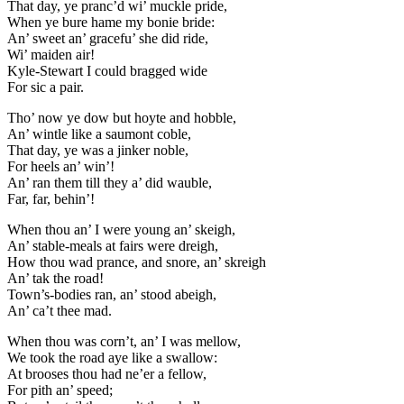
That day, ye pranc’d wi’ muckle pride,
When ye bure hame my bonie bride:
An’ sweet an’ gracefu’ she did ride,
Wi’ maiden air!
Kyle-Stewart I could bragged wide
For sic a pair.
Tho’ now ye dow but hoyte and hobble,
An’ wintle like a saumont coble,
That day, ye was a jinker noble,
For heels an’ win’!
An’ ran them till they a’ did wauble,
Far, far, behin’!
When thou an’ I were young an’ skeigh,
An’ stable-meals at fairs were dreigh,
How thou wad prance, and snore, an’ skreigh
An’ tak the road!
Town’s-bodies ran, an’ stood abeigh,
An’ ca’t thee mad.
When thou was corn’t, an’ I was mellow,
We took the road aye like a swallow:
At brooses thou had ne’er a fellow,
For pith an’ speed;