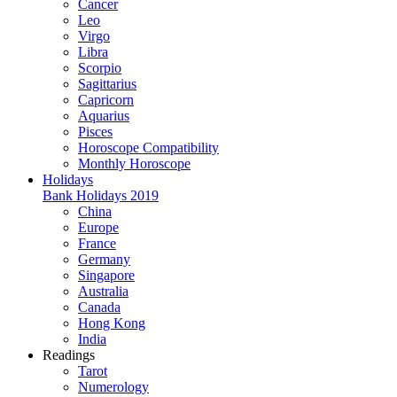
Cancer
Leo
Virgo
Libra
Scorpio
Sagittarius
Capricorn
Aquarius
Pisces
Horoscope Compatibility
Monthly Horoscope
Holidays
Bank Holidays 2019
China
Europe
France
Germany
Singapore
Australia
Canada
Hong Kong
India
Readings
Tarot
Numerology