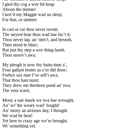
I gied thy cog a wee bit heap
Aboon the timmer:
I ken’d my Maggie wad na sleep,
For that, or simmer.
In cart or car thou never reestit;
The steyest brae thou wad hae fac’t it;
Thou never lap, an’ sten’t, and breastit,
Then stood to blaw;
But just thy step a wee thing hastit,
Thou snoov’t awa.
My pleugh is now thy bairn-time a’,
Four gallant brutes as e’er did draw;
Forbye sax mae I’ve sell’t awa,
That thou hast nurst:
They drew me thretteen pund an’ twa,
The vera warst.
Mony a sair daurk we twa hae wrought,
An’ wi’ the weary warl’ fought!
An’ mony an anxious day, I thought
We wad be beat!
Yet here to crazy age we’re brought,
Wi’ something yet.