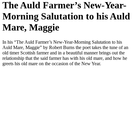
The Auld Farmer’s New-Year-
Morning Salutation to his Auld
Mare, Maggie
In his “The Auld Farmer’s New-Year-Morning Salutation to his
Auld Mare, Maggie” by Robert Burns the poet takes the tune of an
old timer Scottish farmer and in a beautiful manner brings out the
relationship that the said farmer has with his old mare, and how he
greets his old mare on the occasion of the New Year.