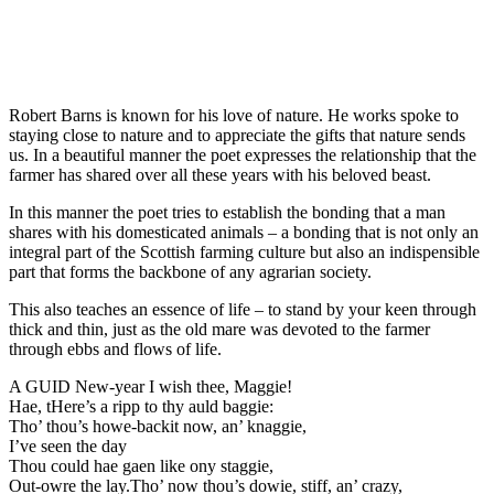
Robert Barns is known for his love of nature. He works spoke to
staying close to nature and to appreciate the gifts that nature sends
us. In a beautiful manner the poet expresses the relationship that the
farmer has shared over all these years with his beloved beast.
In this manner the poet tries to establish the bonding that a man
shares with his domesticated animals – a bonding that is not only an
integral part of the Scottish farming culture but also an indispensible
part that forms the backbone of any agrarian society.
This also teaches an essence of life – to stand by your keen through
thick and thin, just as the old mare was devoted to the farmer
through ebbs and flows of life.
A GUID New-year I wish thee, Maggie!
Hae, tHere’s a ripp to thy auld baggie:
Tho’ thou’s howe-backit now, an’ knaggie,
I’ve seen the day
Thou could hae gaen like ony staggie,
Out-owre the lay.Tho’ now thou’s dowie, stiff, an’ crazy,