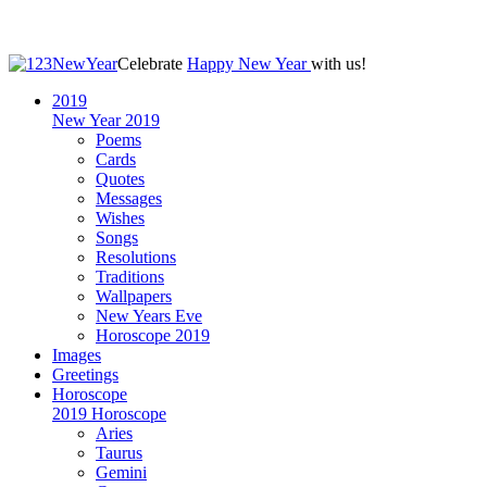
Celebrate
Happy New Year
with us!
2019
New Year 2019
Poems
Cards
Quotes
Messages
Wishes
Songs
Resolutions
Traditions
Wallpapers
New Years Eve
Horoscope 2019
Images
Greetings
Horoscope
2019 Horoscope
Aries
Taurus
Gemini