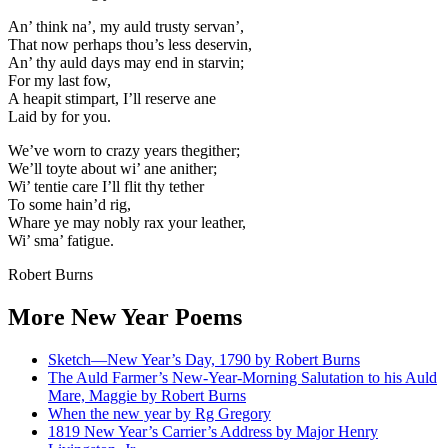
An’ think na’, my auld trusty servan’,
That now perhaps thou’s less deservin,
An’ thy auld days may end in starvin;
For my last fow,
A heapit stimpart, I’ll reserve ane
Laid by for you.
We’ve worn to crazy years thegither;
We’ll toyte about wi’ ane anither;
Wi’ tentie care I’ll flit thy tether
To some hain’d rig,
Whare ye may nobly rax your leather,
Wi’ sma’ fatigue.
Robert Burns
More New Year Poems
Sketch—New Year’s Day, 1790 by Robert Burns
The Auld Farmer’s New-Year-Morning Salutation to his Auld
Mare, Maggie by Robert Burns
When the new year by Rg Gregory
1819 New Year’s Carrier’s Address by Major Henry