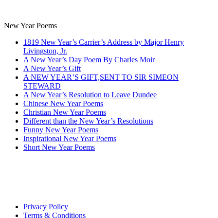
New Year Poems
1819 New Year’s Carrier’s Address by Major Henry
Livingston, Jr.
A New Year’s Day Poem By Charles Moir
A New Year’s Gift
A NEW YEAR’S GIFT,SENT TO SIR SIMEON
STEWARD
A New Year’s Resolution to Leave Dundee
Chinese New Year Poems
Christian New Year Poems
Different than the New Year’s Resolutions
Funny New Year Poems
Inspirational New Year Poems
Short New Year Poems
Privacy Policy
Terms & Conditions