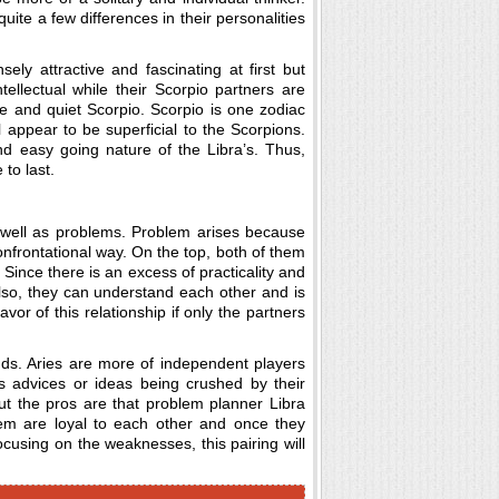
quite a few differences in their personalities
ely attractive and fascinating at first but
ntellectual while their Scorpio partners are
ive and quiet Scorpio. Scorpio is one zodiac
 appear to be superficial to the Scorpions.
nd easy going nature of the Libra’s. Thus,
 to last.
 well as problems. Problem arises because
onfrontational way. On the top, both of them
Since there is an excess of practicality and
 also, they can understand each other and is
vor of this relationship if only the partners
ounds. Aries are more of independent players
’s advices or ideas being crushed by their
But the pros are that problem planner Libra
em are loyal to each other and once they
focusing on the weaknesses, this pairing will