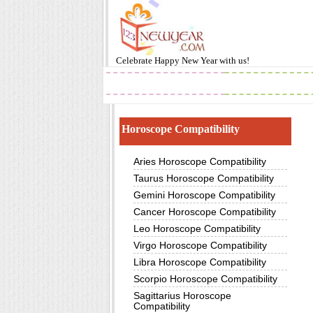
Celebrate
Happy New Year
with us!
2019
Images
Horoscope Compatibility
Aries Horoscope Compatibility
Taurus Horoscope Compatibility
Gemini Horoscope Compatibility
Cancer Horoscope Compatibility
Leo Horoscope Compatibility
Virgo Horoscope Compatibility
Libra Horoscope Compatibility
Scorpio Horoscope Compatibility
Sagittarius Horoscope
Compatibility