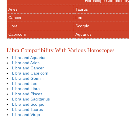
Horoscope Compatibilit
Aries
Taurus
Cancer
Leo
Libra
Scorpio
Capricorn
Aquarius
Libra Compatibility With Various Horoscopes
Libra and Aquarius
Libra and Aries
Libra and Cancer
Libra and Capricorn
Libra and Gemini
Libra and Leo
Libra and Libra
Libra and Pisces
Libra and Sagittarius
Libra and Scorpio
Libra and Taurus
Libra and Virgo