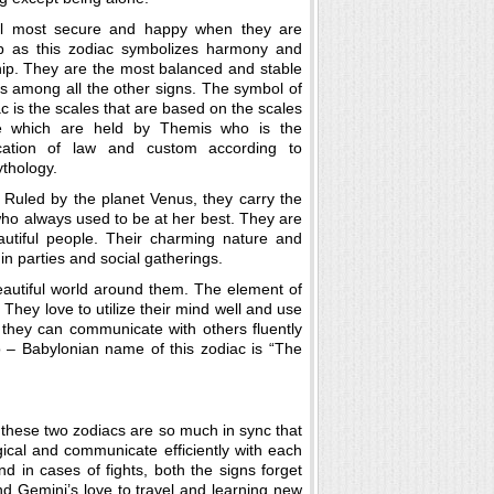
l most secure and happy when they are
p as this zodiac symbolizes harmony and
hip. They are the most balanced and stable
ls among all the other signs. The symbol of
ac is the scales that are based on the scales
ce which are held by Themis who is the
ication of law and custom according to
thology.
s. Ruled by the planet Venus, they carry the
ho always used to be at her best. They are
eautiful people. Their charming nature and
n parties and social gatherings.
 beautiful world around them. The element of
l. They love to utilize their mind well and use
, they can communicate with others fluently
 – Babylonian name of this zodiac is “The
s these two zodiacs are so much in sync that
logical and communicate efficiently with each
and in cases of fights, both the signs forget
nd Gemini’s love to travel and learning new