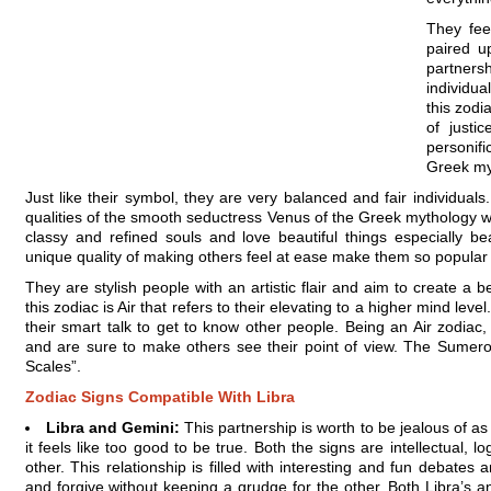
They fee
paired u
partners
individua
this zodi
of justi
personif
Greek my
Just like their symbol, they are very balanced and fair individual
qualities of the smooth seductress Venus of the Greek mythology w
classy and refined souls and love beautiful things especially b
unique quality of making others feel at ease make them so popular i
They are stylish people with an artistic flair and aim to create a
this zodiac is Air that refers to their elevating to a higher mind leve
their smart talk to get to know other people. Being an Air zodiac
and are sure to make others see their point of view. The Sumero
Scales”.
Zodiac Signs Compatible With Libra
Libra and Gemini:
This partnership is worth to be jealous of a
it feels like too good to be true. Both the signs are intellectual, 
other. This relationship is filled with interesting and fun debates 
and forgive without keeping a grudge for the other. Both Libra’s a