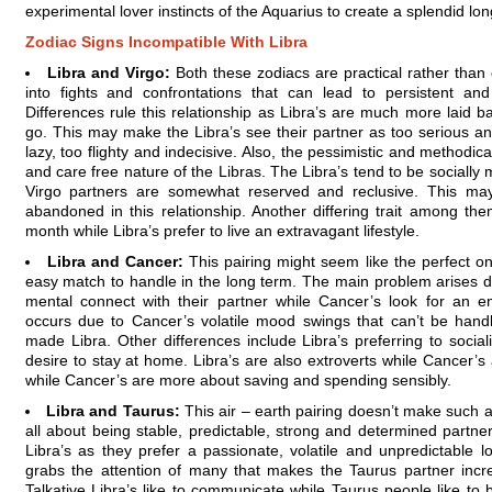
experimental lover instincts of the Aquarius to create a splendid lo
Zodiac Signs Incompatible With Libra
Libra and Virgo:
Both these zodiacs are practical rather than
into fights and confrontations that can lead to persistent a
Differences rule this relationship as Libra’s are much more laid b
go. This may make the Libra’s see their partner as too serious an
lazy, too flighty and indecisive. Also, the pessimistic and methodica
and care free nature of the Libras. The Libra’s tend to be socially
Virgo partners are somewhat reserved and reclusive. This may
abandoned in this relationship. Another differing trait among them
month while Libra’s prefer to live an extravagant lifestyle.
Libra and Cancer:
This pairing might seem like the perfect one
easy match to handle in the long term. The main problem arises due
mental connect with their partner while Cancer’s look for an 
occurs due to Cancer’s volatile mood swings that can’t be hand
made Libra. Other differences include Libra’s preferring to socia
desire to stay at home. Libra’s are also extroverts while Cancer’s
while Cancer’s are more about saving and spending sensibly.
Libra and Taurus:
This air – earth pairing doesn’t make such 
all about being stable, predictable, strong and determined partne
Libra’s as they prefer a passionate, volatile and unpredictable l
grabs the attention of many that makes the Taurus partner incre
Talkative Libra’s like to communicate while Taurus people like to b