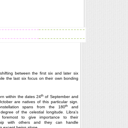
Readings
Zodiac Traits
hifting between the first six and later six
ile the last six focus on their own bonding
th
rn within the dates 24
of September and
tober are natives of this particular sign.
th
onstellation spans from the 180
and
degree of the celestial longitude. Libra’s
 foremost to give importance to their
nship with others and they can handle
g except being alone.