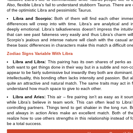
Also, flexible Libra’s fail to understand stubborn Taurus. There are 
of the optimistic Libra and pessimistic Taurus.
Libra and Scorpio:
Both of them will find each other immens
differences will creep into with time. Libra’s are analytical and i
deeply emotional. Libra’s talkativeness doesn’t impress the intuit
that can see past fakeness very easily and thus Libra’s charm will
Scorpio’s jealous and intense nature will clash with the casual a
these basic differences in characters make this match a difficult one
Zodiac Signs Variable With Libra
Libra and Libra:
This pairing has its own shares of perks as
both want to get things done in their way but in a subtle and non-c
appear to be fairly submissive but inwardly they both are dominant. 
intellectuality, this bonding often lacks intensity and passion. But
quite an attractive and natural match. The same traits may act in fa
understand how much space to give to each other.
Libra and Aries:
This air – fire pairing isn’t as easy as it s
while Libra’s believe in team work. This can often lead to Libra
controlling partners. Things tend to get shakier in the long run. 
and always in action Aries make an excellent match. Both of th
realize how to use others strengths in this relationship instead of 
be a total success.