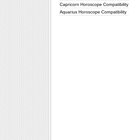
Capricorn Horoscope Compatibility
Aquarius Horoscope Compatibility