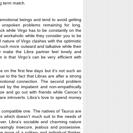
ng term match.
 emotional beings and tend to avoid getting
nd unspoken problems remaining for long.
ack while Virgo has to be constantly on the
d workaholic while they consider you to be
l nature of Virgo clashes with the optimistic
 much more outward and talkative while their
 make the Libra partner feel lonely and
 is that Virgo’s can be very efficient with
 on the first few days but it’s not such an
 to the fact that Libras are after a strong
emotional connection. The second problem
led by the impatient and non-empathically
lize and go out with friends while Cancer’s
 are introverts. Libra’s love to spend money
a compatible one. The natives of Taurus are
rs which doesn’t much suit to the needs of
over. Libra’s sociable and charming nature
asingly insecure, jealous and possessive.
e more of a solitary and individual thinker.