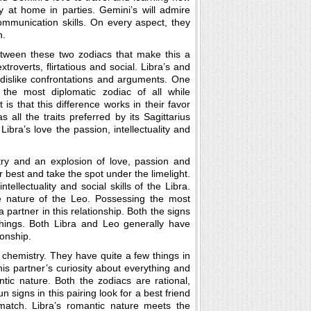
y at home in parties. Gemini’s will admire
communication skills. On every aspect, they
h.
tween these two zodiacs that make this a
xtroverts, flirtatious and social. Libra’s and
 dislike confrontations and arguments. One
 the most diplomatic zodiac of all while
 is that this difference works in their favor
all the traits preferred by its Sagittarius
 Libra’s love the passion, intellectuality and
try and an explosion of love, passion and
r best and take the spot under the limelight.
tellectuality and social skills of the Libra.
e nature of the Leo. Possessing the most
 partner in this relationship. Both the signs
hings. Both Libra and Leo generally have
ionship.
f chemistry. They have quite a few things in
his partner’s curiosity about everything and
tic nature. Both the zodiacs are rational,
 signs in this pairing look for a best friend
 match. Libra’s romantic nature meets the