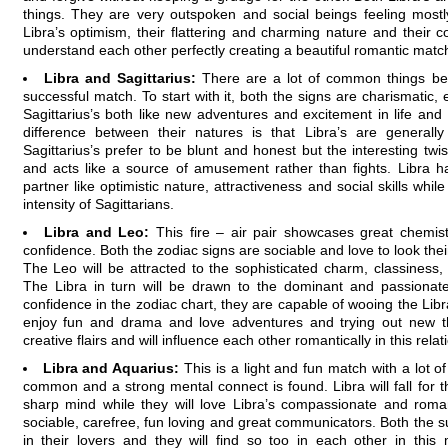
things. They are very outspoken and social beings feeling mostl
Libra’s optimism, their flattering and charming nature and their 
understand each other perfectly creating a beautiful romantic matc
Libra and Sagittarius:
There are a lot of common things be
successful match. To start with it, both the signs are charismatic, e
Sagittarius’s both like new adventures and excitement in life and
difference between their natures is that Libra’s are generally
Sagittarius’s prefer to be blunt and honest but the interesting twist
and acts like a source of amusement rather than fights. Libra has 
partner like optimistic nature, attractiveness and social skills while
intensity of Sagittarians.
Libra and Leo:
This fire – air pair showcases great chemis
confidence. Both the zodiac signs are sociable and love to look thei
The Leo will be attracted to the sophisticated charm, classiness, in
The Libra in turn will be drawn to the dominant and passionat
confidence in the zodiac chart, they are capable of wooing the Libra
enjoy fun and drama and love adventures and trying out new t
creative flairs and will influence each other romantically in this relat
Libra and Aquarius:
This is a light and fun match with a lot o
common and a strong mental connect is found. Libra will fall for t
sharp mind while they will love Libra’s compassionate and roman
sociable, carefree, fun loving and great communicators. Both the sun
in their lovers and they will find so too in each other in this