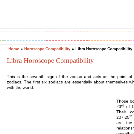
Greetings
Horoscope
Holidays
Home
»
Horoscope Compatibility
»
Libra Horoscope Compatibility
Libra Horoscope Compatibility
This is the seventh sign of the zodiac and acts as the point of s
zodiacs. The first six zodiacs are essentially about themselves wh
with the world.
Those bo
rd
23
of Oc
Their c
th
207.25
are the
relatio
everythin