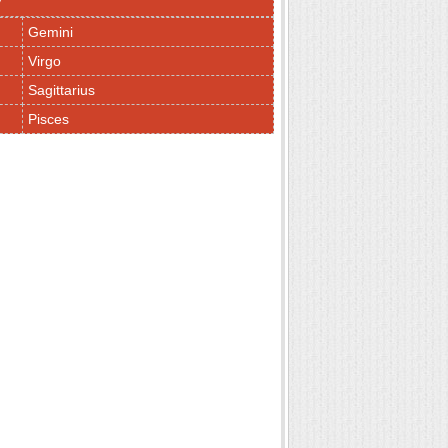
y
Gemini
Virgo
Sagittarius
Pisces